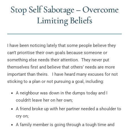
Stop Self Sabotage – Overcome
Limiting Beliefs
I have been noticing lately that some people believe they
can’t prioritise their own goals because someone or
something else needs their attention.
They never put
themselves first and believe that others’ needs are more
important than theirs.
I have heard many excuses for not
sticking to a plan or not pursuing a goal, including:
A neighbour was down in the dumps today and I
couldn't leave her on her own;
A friend broke up with her partner needed a shoulder to
cry on;
A family member is going through a tough time and