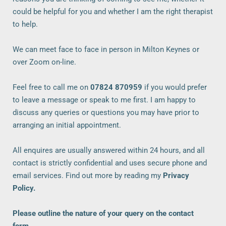
could be helpful for you and whether I am the right therapist 
to help. 
We can meet face to face in person in Milton Keynes or 
over Zoom on-line. 
Feel free to call me on
07824 870959
 if you would prefer 
to leave a message or speak to me first. I am happy to 
discuss any queries or questions you may have prior to 
arranging an initial appointment.
All enquires are usually answered within 24 hours, and all 
contact is strictly confidential and uses secure phone and 
email services. Find out more by reading my 
Privacy 
Policy
.
Please outline the nature of your query on the contact 