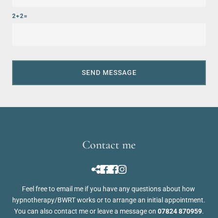
2+2=
SEND MESSAGE
Contact me
Feel free to 
email me
 if you have any questions about how 
hypnotherapy/BWRT works or to arrange an initial appointment. 
You can also contact me or leave a message on 
07824 870959
.