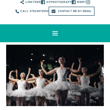
LINKTREE
HYPNOTHERAPY
BWRT
CALL 07824870959
CONTACT ME BY EMAIL