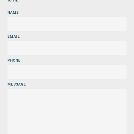
form.  
NAME
EMAIL
PHONE
MESSAGE