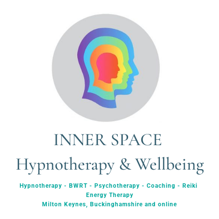
INNER SPACE 
Hypnotherapy & Wellbeing
Hypnotherapy - BWRT - Psychotherapy - Coaching - Reiki 
Energy Therapy
Milton Keynes, Buckinghamshire and online