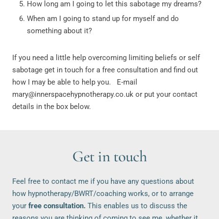
How long am I going to let this sabotage my dreams?
When am I going to stand up for myself and do
something about it?
If you need a little help overcoming limiting beliefs or self
sabotage get in touch for a free consultation and find out
how I may be able to help you. E-mail
mary@innerspacehypnotherapy.co.uk or put your contact
details in the box below.
Get in touch
Feel free to contact me if you have any questions about 
how hypnotherapy/BWRT/coaching works, or to arrange 
your 
free consultation.
 This enables us to discuss the 
reasons you are thinking of coming to see me, whether it 