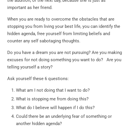
the audition, or the next day, because she is just as
important as her friend.
When you are ready to overcome the obstacles that are
stopping you from living your best life, you can identify the
hidden agenda, free yourself from limiting beliefs and
counter any self sabotaging thoughts.
Do you have a dream you are not pursuing? Are you making
excuses for not doing something you want to do? Are you
telling yourself a story?
Ask yourself these 6 questions:
What am I not doing that I want to do?
What is stopping me from doing this?
What do I believe will happen if I do this?
Could there be an underlying fear of something or
another hidden agenda?