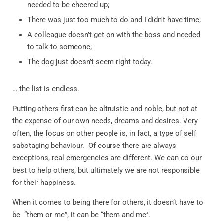
needed to be cheered up;
There was just too much to do and I didn't have time;
A colleague doesn’t get on with the boss and needed
to talk to someone;
The dog just doesn’t seem right today.
… the list is endless.
Putting others first can be altruistic and noble, but not at
the expense of our own needs, dreams and desires. Very
often, the focus on other people is, in fact, a type of self
sabotaging behaviour.
Of course there are always
exceptions, real emergencies are different. We can do our
best to help others, but ultimately we are not responsible
for their happiness.
When it comes to being there for others, it doesn’t have to
be
“them or me”, it can be “them and me”.