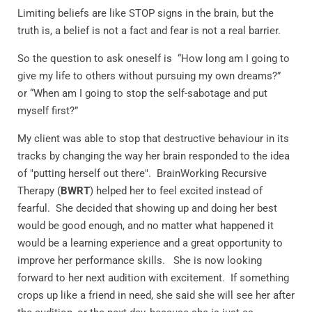
Limiting beliefs are like STOP signs in the brain, but the
truth is, a belief is not a fact and fear is not a real barrier.
So the question to ask oneself is
“How long am I going to
give my life to others without pursuing my own dreams?”
or
“When am I going to stop the self-sabotage and put
myself first?”
My client was able to stop that destructive behaviour in its
tracks by changing the way her brain responded to the idea
of "putting herself out there". BrainWorking Recursive
Therapy (
BWRT
) helped her to feel excited instead of
fearful. She decided that showing up and doing her best
would be good enough, and no matter what happened it
would be a learning experience and a great opportunity to
improve her performance skills. She is now looking
forward to her next audition with excitement.
If something
crops up like a friend in need, she said she will see her after