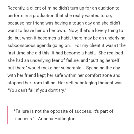
Recently, a client of mine didn’t turn up for an audition to
perform in a production that she really wanted to do,
because her friend was having a tough day and she didn’t
want to leave her on her own.
Now, that’s a lovely thing to
do, but when it becomes a habit there may be an underlying
subconscious agenda going on.
For my client it wasn’t the
first time she did this, it had become a habit.
She realised
she had an underlying fear of failure, and "putting herself
out there" would make her vulnerable. Spending the day
with her friend kept her safe within her comfort zone and
stopped her from failing. Her self sabotaging thought was
"You can’t fail if you don’t try."
"Failure is not the opposite of success, it's part of
success." - Arianna Huffington