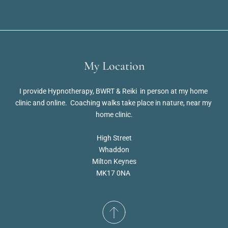
My Location
I provide Hypnotherapy, BWRT & Reiki  in person at my home 
clinic and online.  Coaching walks take place in nature, near my 
home clinic.
High Street
Whaddon
Milton Keynes
MK17 0NA 