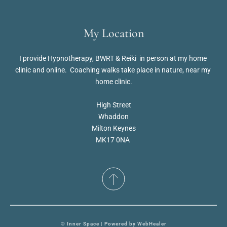
My Location
I provide Hypnotherapy, BWRT & Reiki  in person at my home 
clinic and online.  Coaching walks take place in nature, near my 
home clinic.
High Street
Whaddon
Milton Keynes
MK17 0NA 
© Inner Space | Powered by 
WebHealer