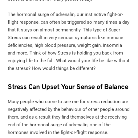
The hormonal surge of adrenalin, our instinctive fight-or-
flight response, can often be triggered so many times a day
that it stays on almost permanently. This type of Super
Stress can result in very serious symptoms like immune
deficiencies, high blood pressure, weight gain, insomnia
and more. Think of how Stress is holding you back from
enjoying life to the full. What would your life be like without
the stress? How would things be different?
Stress Can Upset Your Sense of Balance
Many people who come to see me for stress reduction are
negatively affected by the behaviour of other people around
them, and as a result they find themselves at the receiving
end of the hormonal surge of adrenalin, one of the
hormones involved in the fight-or-flight response.