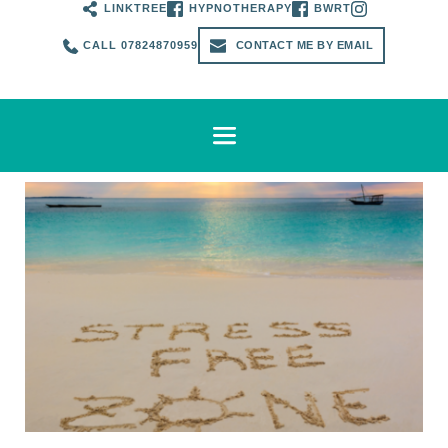
LINKTREE
HYPNOTHERAPY
BWRT
CALL 07824870959
CONTACT ME BY EMAIL