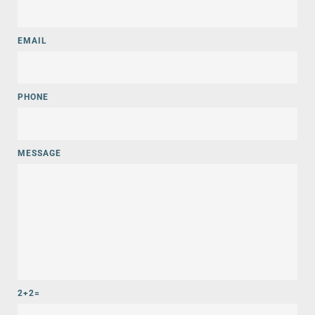
EMAIL
PHONE
MESSAGE
2+2=