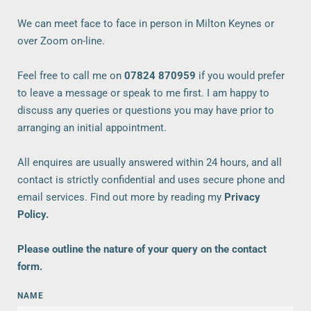
We can meet face to face in person in Milton Keynes or 
over Zoom on-line. 
Feel free to call me on
07824 870959
 if you would prefer 
to leave a message or speak to me first. I am happy to 
discuss any queries or questions you may have prior to 
arranging an initial appointment.
All enquires are usually answered within 24 hours, and all 
contact is strictly confidential and uses secure phone and 
email services. Find out more by reading my 
Privacy 
Policy
.
Please outline the nature of your query on the contact 
form.  
NAME