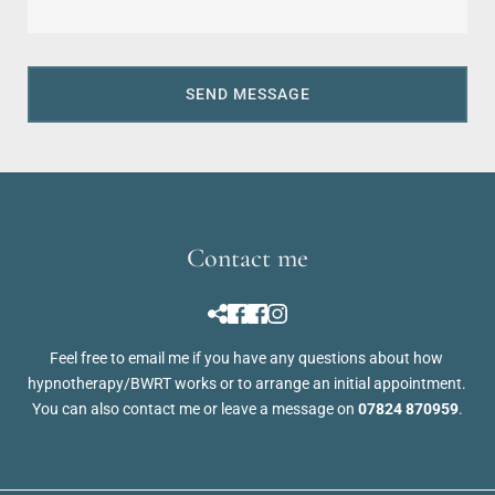
SEND MESSAGE
Contact me
Feel free to 
email me
 if you have any questions about how 
hypnotherapy/BWRT works or to arrange an initial appointment. 
You can also contact me or leave a message on 
07824 870959
.