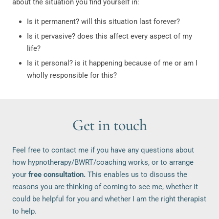
about the situation you find yourself in:
Is it permanent? will this situation last forever?
Is it pervasive? does this affect every aspect of my
life?
Is it personal? is it happening because of me or am I
wholly responsible for this?
Get in touch
Feel free to contact me if you have any questions about 
how hypnotherapy/BWRT/coaching works, or to arrange 
your 
free consultation.
 This enables us to discuss the 
reasons you are thinking of coming to see me, whether it 
could be helpful for you and whether I am the right therapist 
to help. 