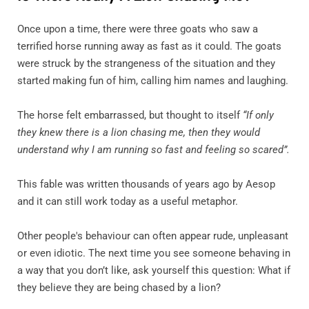
Once upon a time, there were three goats who saw a
terrified horse running away as fast as it could. The goats
were struck by the strangeness of the situation and they
started making fun of him, calling him names and laughing.
The horse felt embarrassed, but thought to itself
“If only
they knew there is a lion chasing me, then they would
understand why I am running so fast and feeling so scared”.
This fable was written thousands of years ago by Aesop
and it can still work today as a useful metaphor.
Other people's behaviour can often appear rude, unpleasant
or even idiotic. The next time you see someone behaving in
a way that you don’t like, ask yourself this question: What if
they believe they are being chased by a lion?