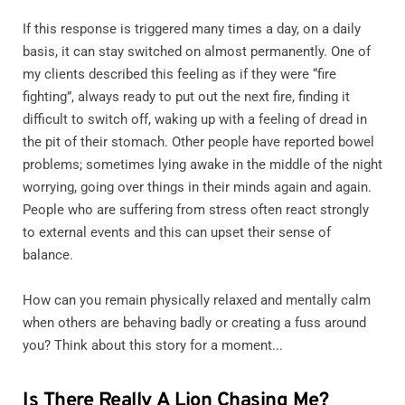
If this response is triggered many times a day, on a daily
basis, it can stay switched on almost permanently. One of
my clients described this feeling as if they were “fire
fighting”, always ready to put out the next fire, finding it
difficult to switch off, waking up with a feeling of dread in
the pit of their stomach. Other people have reported bowel
problems; sometimes lying awake in the middle of the night
worrying, going over things in their minds again and again.
People who are suffering from stress often react strongly
to external events and this can upset their sense of
balance.
How can you remain physically relaxed and mentally calm
when others are behaving badly or creating a fuss around
you? Think about this story for a moment...
Is There Really A Lion Chasing Me?