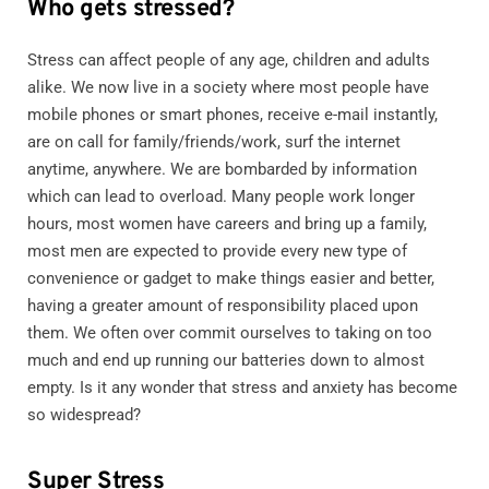
Who gets stressed?
Stress can affect people of any age, children and adults
alike. We now live in a society where most people have
mobile phones or smart phones, receive e-mail instantly,
are on call for family/friends/work, surf the internet
anytime, anywhere. We are bombarded by information
which can lead to overload. Many people work longer
hours, most women have careers and bring up a family,
most men are expected to provide every new type of
convenience or gadget to make things easier and better,
having a greater amount of responsibility placed upon
them. We often over commit ourselves to taking on too
much and end up running our batteries down to almost
empty. Is it any wonder that stress and anxiety has become
so widespread?
Super Stress