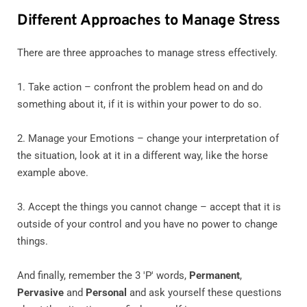
Different Approaches to Manage Stress
There are three approaches to manage stress effectively.
1. Take action – confront the problem head on and do
something about it, if it is within your power to do so.
2. Manage your Emotions – change your interpretation of
the situation, look at it in a different way, like the horse
example above.
3. Accept the things you cannot change – accept that it is
outside of your control and you have no power to change
things.
And finally, remember the 3 'P' words,
Permanent
,
Pervasive
and
Personal
and ask yourself these questions