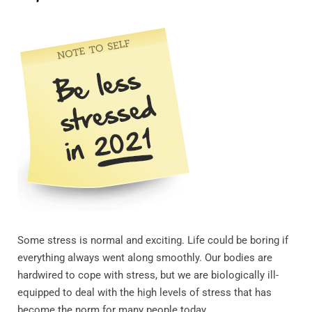
Some stress is normal and exciting. Life could be boring if
everything always went along smoothly. Our bodies are
hardwired to cope with stress, but we are biologically ill-
equipped to deal with the high levels of stress that has
become the norm for many people today.