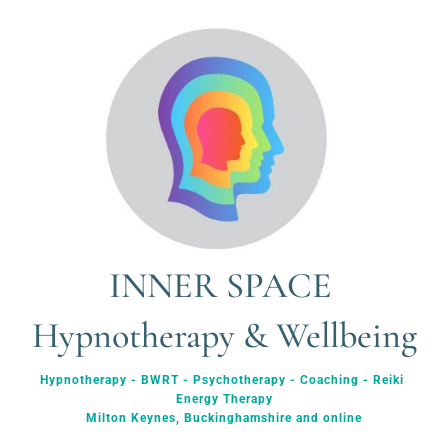
INNER SPACE 
Hypnotherapy & Wellbeing
Hypnotherapy - BWRT - Psychotherapy - Coaching - Reiki 
Energy Therapy
Milton Keynes, Buckinghamshire and online