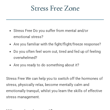
Stress Free Zone
Stress Free Do you suffer from mental and/or
emotional stress?
Are you familiar with the fight/flight/freeze response?
Do you often feel worn out, tired and fed up of feeling
overwhelmed?
Are you ready to do something about it?
Stress Free We can help you to switch off the hormones of
stress, physically relax, become mentally calm and
emotionally tranquil, whilst you learn the skills of effective
stress management.