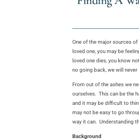
Finding A Wa
One of the major sources of 
loved one, you may be feeling
loved one dies, you know noth
no going back, we will never 
From out of the ashes we need
ourselves. This can be the 
and it may be difficult to th
may not be easy to go through
way it can. Understanding th
Background