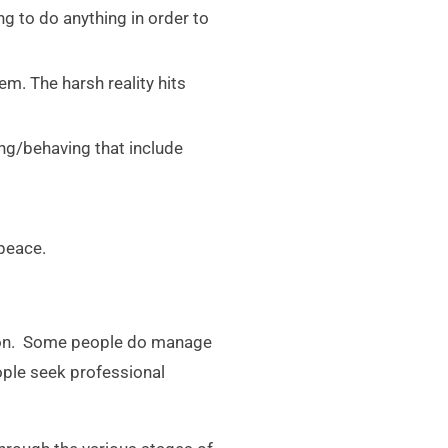
ng to do anything in order to
em. The harsh reality hits
ing/behaving that include
 peace.
erson. Some people do manage
ople seek professional