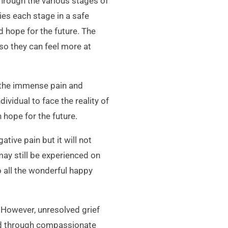
through the various stages of
ies each stage in a safe
 hope for the future. The
so they can feel more at
 the immense pain and
vidual to face the reality of
 hope for the future.
tive pain but it will not
ay still be experienced on
o all the wonderful happy
. However, unresolved grief
ved through compassionate