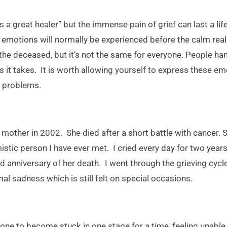
 a great healer” but the immense pain of grief can last a lif
of emotions will normally be experienced before the calm rea
the deceased, but it’s not the same for everyone. People han
as it takes. It is worth allowing yourself to express these emo
r problems.
my mother in 2002. She died after a short battle with cancer.
istic person I have ever met. I cried every day for two year
d anniversary of her death. I went through the grieving cyc
al sadness which is still felt on special occasions.
ne to become stuck in one stage for a time, feeling unable