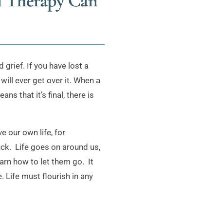
l Therapy Can
grief. If you have lost a
will ever get over it. When a
s that it’s final, there is
e our own life, for
ck. Life goes on around us,
earn how to let them go. It
 Life must flourish in any