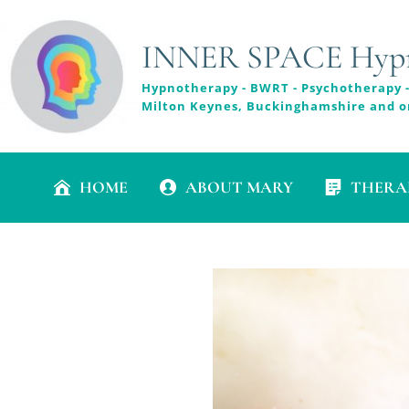
INNER SPACE Hypno
Hypnotherapy - BWRT - Psychotherapy -
Milton Keynes, Buckinghamshire and o
HOME
ABOUT MARY
THERA