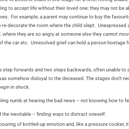
ng to accept life without their loved one; they may not be a
lives. For example, a parent may continue to buy the favourit
o re-decorate the room where the child slept. Unexpressed
ef, where they are so angry at someone else they cannot mo
of the car etc. Unresolved grief can hold a person hostage 
tep forwards and two steps backwards, often unable to ac
t was somehow disloyal to the deceased. The stages don’t ne
begin in shock.
feeling numb at hearing the bad news – not knowing how to fe
 the inevitable – finding ways to distract oneself.
pouring of bottled-up emotion and, like a pressure cooker, it