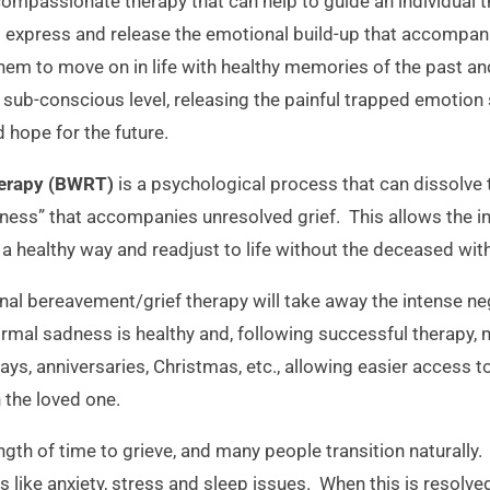
compassionate therapy that can help to guide an individual 
to express and release the emotional build-up that accompan
em to move on in life with healthy memories of the past and
sub-conscious level, releasing the painful trapped emotion 
d hope for the future.
herapy (BWRT)
is a psychological process that can dissolve
ness” that accompanies unresolved grief. This allows the indi
 a healthy way and readjust to life without the deceased with
al bereavement/grief therapy will take away the intense nega
al sadness is healthy and, following successful therapy, m
ays, anniversaries, Christmas, etc., allowing easier access t
 the loved one.
ngth of time to grieve, and many people transition naturally
s like anxiety, stress and sleep issues. When this is resol