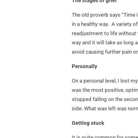
The stages of grief
The old proverb says “Time is
in a healthy way. A variety 
readjustment to life without 
way and it will take as long 
avoid causing further pain o
Personally
On a personal level, I lost 
was the most positive, optim
stopped falling on the secon
side. What was left was norm
Getting stuck
It is quite common for someo