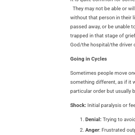
They may not be able or willi
without that person in their 
passed away, or be unable t
trapped in that stage of gri
God/the hospital/the driver 
Going in Cycles
Sometimes people move one s
something different, as if i
particular order but usually 
Shock:
Initial paralysis or 
Denial:
Trying to avoid
Anger
: Frustrated out