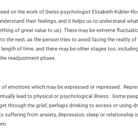
ased on the work of Swiss psychologist Elizabeth Kübler-Ros
nderstand their feelings, and it helps us to understand wh
thing of great value to us). There may be extreme fluctuati
to the next, as the person tries to avoid facing the reality of
 length of time, and there may be other stages too, includin
 the readjustment phase.
ter of emotions which may be expressed or repressed. Rep
tually lead to physical or psychological illness. Some peo
get through the grief, perhaps drinking to excess or using dr
ts suffering from anxiety, depression, sleep or relationship
lem.