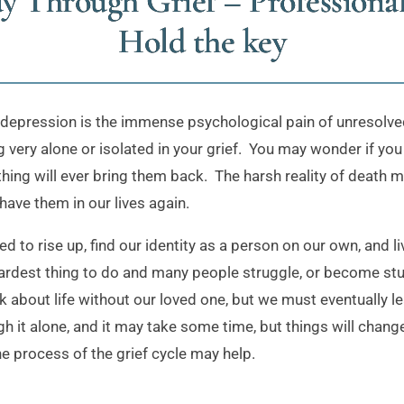
y Through Grief – Professiona
Hold the key
depression is the immense psychological pain of unresolved 
 very alone or isolated in your grief. You may wonder if you 
ing will ever bring them back. The harsh reality of death mean
have them in our lives again.
 to rise up, find our identity as a person on our own, and liv
hardest thing to do and many people struggle, or become stu
ink about life without our loved one, but we must eventually l
 it alone, and it may take some time, but things will change.
e process of the grief cycle may help.