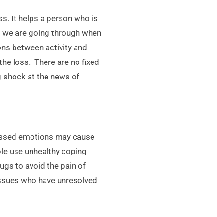
s. It helps a person who is
at we are going through when
ons between activity and
 the loss. There are no fixed
g shock at the news of
ressed emotions may cause
ple use unhealthy coping
ugs to avoid the pain of
 issues who have unresolved