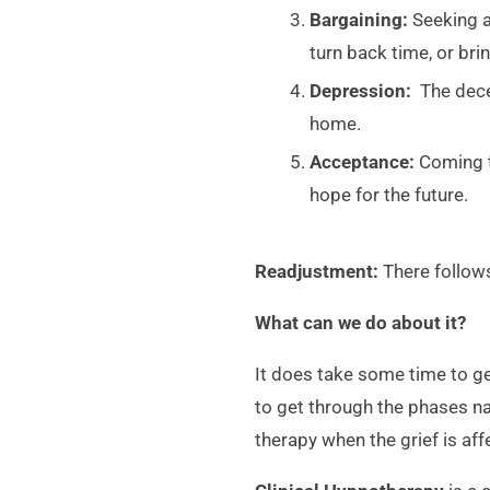
Bargaining:
Seeking an
turn back time, or br
Depression:
The decea
home.
Acceptance:
Coming to
hope for the future.
Readjustment:
There follows
What can we do about it?
It does take some time to g
to get through the phases na
therapy when the grief is aff