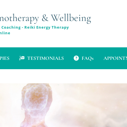
therapy & Wellbeing
 Coaching - Reiki Energy Therapy
nline
PIES
TESTIMONIALS
FAQs
APPOINTM