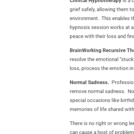
Clinical Hypnotherapy
is a 
grief safely, allowing them 
environment. This enables th
hypnosis session works at a 
peace with their loss and fin
BrainWorking Recursive T
resolve the emotional “stuck
loss, process the emotion in
Normal Sadness.
Profession
remove normal sadness. Norm
special occasions like birthd
memories of life shared with
There is no right or wrong le
can cause a host of problem