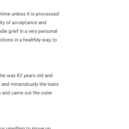
etime unless it is processed
lity of acceptance and
dle grief in a very personal
tions in a healthily way, to
 She was 82 years old and
s and miraculously the tears
le and came out the outer
 or unwilling to move on.