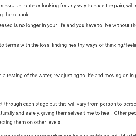
 escape route or looking for any way to ease the pain, willi
ing them back.
sed is no longer in your life and you have to live without th
 terms with the loss, finding healthy ways of thinking/feel
 a testing of the water, readjusting to life and moving on in
et through each stage but this will vary from person to p
turally and safely, giving themselves time to heal. Other pe
ecting them on other levels.