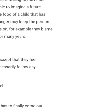
ble to imagine a future
e food of a child that has
 anger may keep the person
ve on, for example they blame
for many years.
cept that they feel
cessarily follow any
el.
 has to finally come out.