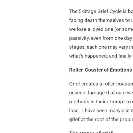
The 5-Stage Grief Cycle is b
facing death themselves to u
we lose a loved one (or some
passivity, even from one day 
stages, each one may vary in
what’s happened, and finally
Roller-Coaster of Emotions
Grief creates a roller-coas
unseen damage that can even
methods in their attempt to 
loss. I have seen many clien
grief at the root of the prob