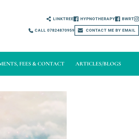
LINKTREE
HYPNOTHERAPY
BWRT
CALL 07824870959
CONTACT ME BY EMAIL
ENTS, FEES & CONTACT
ARTICLES/BLOGS