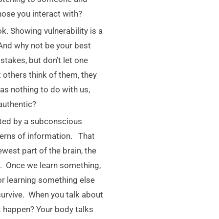
ose you interact with?
k. Showing vulnerability is a
 And why not be your best
takes, but don’t let one
others think of them, they
has nothing to do with us,
authentic?
ated by a subconscious
tterns of information. That
west part of the brain, the
g. Once we learn something,
for learning something else
survive. When you talk about
st happen? Your body talks