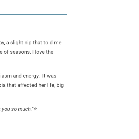
, a slight nip that told me
e of seasons. I love the
siasm and energy. It was
 that affected her life, big
k you so much.
"⭐️