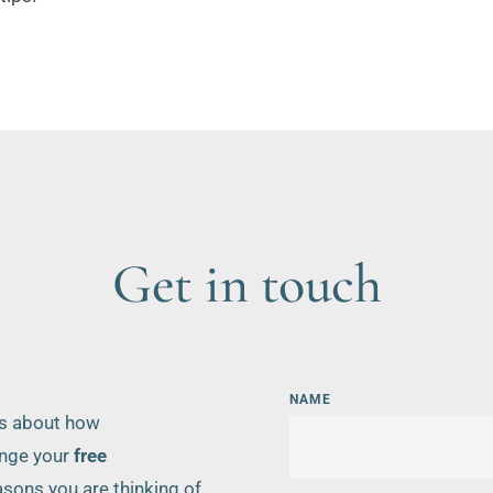
Get in touch
NAME
ns about how 
nge your 
free 
sons you are thinking of 