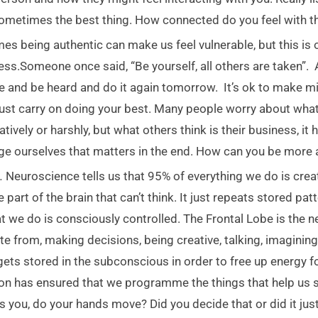
ometimes the best thing. How connected do you feel with th
s being authentic can make us feel vulnerable, but this is o
ess.Someone once said, “Be yourself, all others are taken”.
e and be heard and do it again tomorrow. It’s ok to make mis
ust carry on doing your best. Many people worry about what 
tively or harshly, but what others think is their business, it 
udge ourselves that matters in the end. How can you be more 
n
.
Neuroscience tells us that 95% of everything we do is cre
part of the brain that can’t think. It just repeats stored pa
 we do is consciously controlled. The Frontal Lobe is the ne
e from, making decisions, being creative, talking, imaginin
t gets stored in the subconscious in order to free up energy 
ion has ensured that we programme the things that help us 
s you, do your hands move? Did you decide that or did it ju