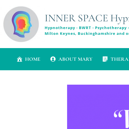
INNER SPACE Hypno
Hypnotherapy - BWRT - Psychotherapy -
Milton Keynes, Buckinghamshire and o
HOME
ABOUT MARY
THERA