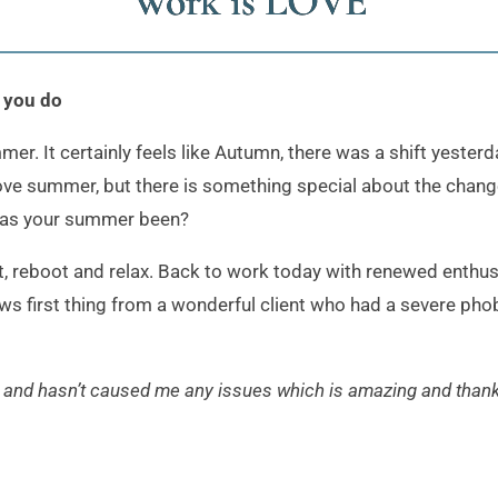
Work is LOVE
k you do
. It certainly feels like Autumn, there was a shift yesterday
 love summer, but there is something special about the chang
has your summer been?
et, reboot and relax. Back to work today with renewed enthu
s first thing from a wonderful client who had a severe phobia
 and hasn’t caused me any issues which is amazing and than