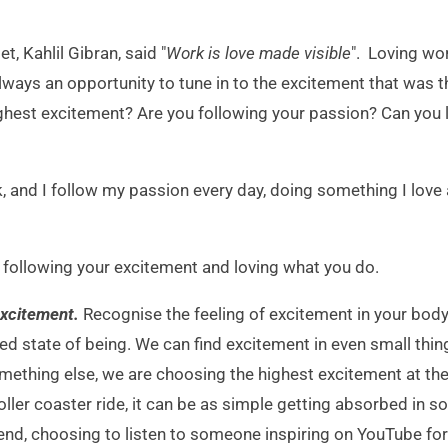
, Kahlil Gibran, said "
Work is love made visible
". Loving wo
always an opportunity to tune in to the excitement that was
hest excitement? Are you following your passion? Can you li
k, and I follow my passion every day, doing something I love 
r following your excitement and loving what you do.
 excitement.
Recognise the feeling of excitement in your body 
ed state of being. We can find excitement in even small thing
mething else, we are choosing the highest excitement at the 
oller coaster ride, it can be as simple getting absorbed in 
iend, choosing to listen to someone inspiring on YouTube fo