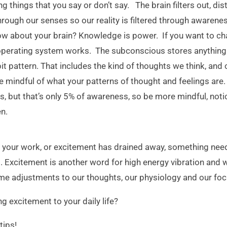
ng things that you say or don’t say. The brain filters out, di
rough our senses so our reality is filtered through awarenes
 about your brain? Knowledge is power. If you want to cha
 operating system works. The subconscious stores anything 
bit pattern. That includes the kind of thoughts we think, and 
e mindful of what your patterns of thought and feelings are.
s, but that’s only 5% of awareness, so be more mindful, not
en.
for your work, or excitement has drained away, something need
s. Excitement is another word for high energy vibration and
me adjustments to our thoughts, our physiology and our focu
ng excitement to your daily life?
tips!