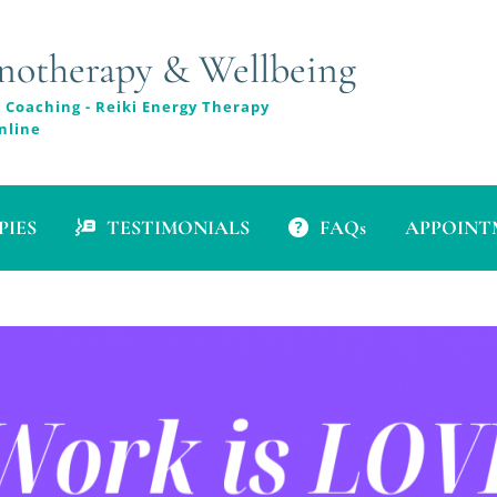
therapy & Wellbeing
 Coaching - Reiki Energy Therapy
nline
PIES
TESTIMONIALS
FAQs
APPOINTM