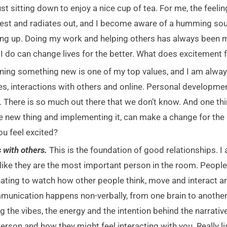
ust sitting down to enjoy a nice cup of tea. For me, the feelin
est and radiates out, and I become aware of a humming sound
ing up. Doing my work and helping others has always been m
I do can change lives for the better. What does excitement fe
ning something new is one of my top values, and I am alway
s, interactions with others and online. Personal development
. There is so much out there that we don’t know. And one thi
one new thing and implementing it, can make a change for the
ou feel excited?
 with others.
This is the foundation of good relationships. I
 like they are the most important person in the room. People
inating to watch how other people think, move and interact a
unication happens non-verbally, from one brain to another,
g the vibes, the energy and the intention behind the narrati
 person and how they might feel interacting with you. Really