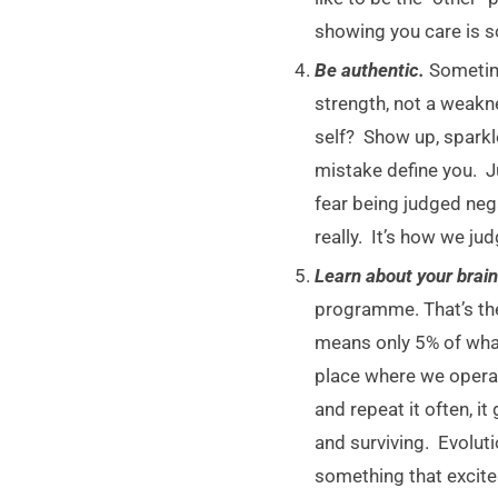
showing you care is s
Be authentic.
Sometime
strength, not a weakn
self? Show up, sparkl
mistake define you. J
fear being judged nega
really. It’s how we j
Learn about your brai
programme. That’s the 
means only 5% of what
place where we operat
and repeat it often, i
and surviving. Evolut
something that excite