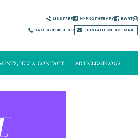
LINKTREE
HYPNOTHERAPY
BWRT
CALL 07824870959
CONTACT ME BY EMAIL
ENTS, FEES & CONTACT
ARTICLES/BLOGS