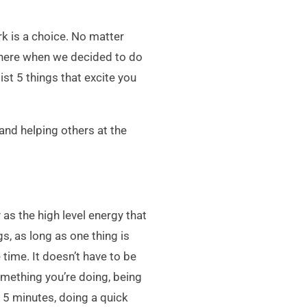
rk is a choice. No matter
 there when we decided to do
st 5 things that excite you
and helping others at the
as the high level energy that
s, as long as one thing is
time. It doesn’t have to be
something you’re doing, being
r 5 minutes, doing a quick