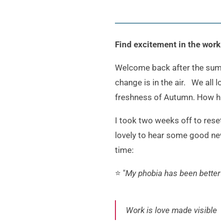
Find excitement in the wor
Welcome back after the summer
change is in the air. We all
freshness of Autumn. How 
I took two weeks off to res
lovely to hear some good new
time:
⭐️ "
My phobia has been better
Work is love made visible