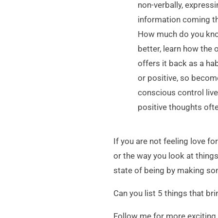
non-verbally, expressi
information coming th
How much do you know
better, learn how the
offers it back as a ha
or positive, so becom
conscious control live
positive thoughts oft
If you are not feeling love 
or the way you look at thing
state of being by making so
Can you list 5 things that bri
Follow me for more exciting 