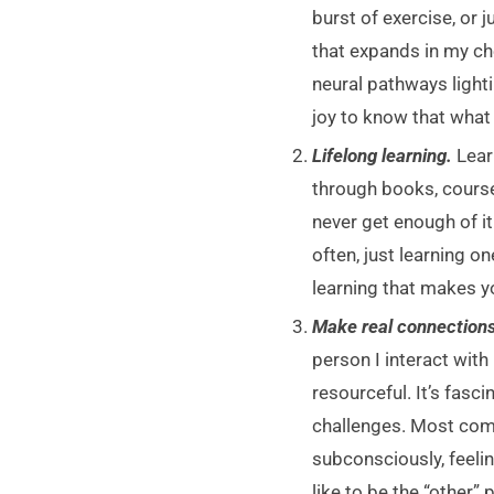
burst of exercise, or j
that expands in my ch
neural pathways light
joy to know that what 
Lifelong learning.
Lear
through books, course
never get enough of it
often, just learning 
learning that makes y
Make real connections
person I interact with
resourceful. It’s fasc
challenges. Most comm
subconsciously, feelin
like to be the “other”