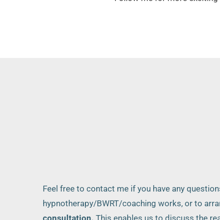
Feel free to contact me if you have any questio
hypnotherapy/BWRT/coaching works, or to arra
consultation.
 This enables us to discuss the rea