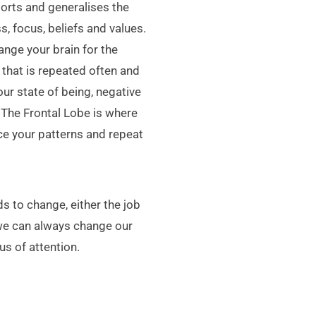
storts and generalises the
s, focus, beliefs and values.
nge your brain for the
that is repeated often and
our state of being, negative
 The Frontal Lobe is where
ice your patterns and repeat
s to change, either the job
 we can always change our
s of attention.