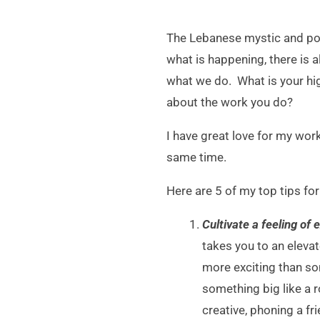
The Lebanese mystic and poet
what is happening, there is 
what we do. What is your hig
about the work you do?
I have great love for my wor
same time.
Here are 5 of my top tips fo
Cultivate a feeling of
takes you to an elevat
more exciting than so
something big like a r
creative, phoning a fr