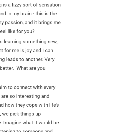
g is a fizzy sort of sensation
 in my brain - this is the
y passion, and it brings me
el like for you?
s learning something new,
 for me is joy and I can
ng leads to another. Very
 better. What are you
 aim to connect with every
 are so interesting and
nd how they cope with life’s
 we pick things up
ve. Imagine what it would be
 listening to someone and