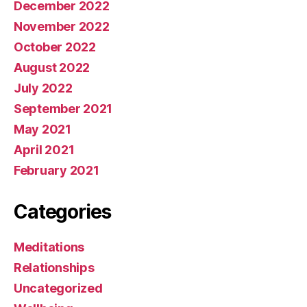
December 2022
November 2022
October 2022
August 2022
July 2022
September 2021
May 2021
April 2021
February 2021
Categories
Meditations
Relationships
Uncategorized