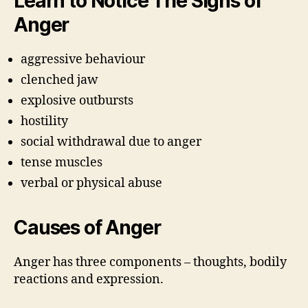
Learn to Notice The Signs of
Anger
aggressive behaviour
clenched jaw
explosive outbursts
hostility
social withdrawal due to anger
tense muscles
verbal or physical abuse
Causes of Anger
Anger has three components – thoughts, bodily
reactions and expression.