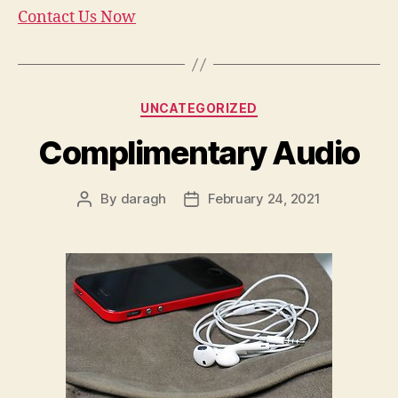
Contact Us Now
Categories
UNCATEGORIZED
Complimentary Audio
By
daragh
February 24, 2021
Post
Post
author
date