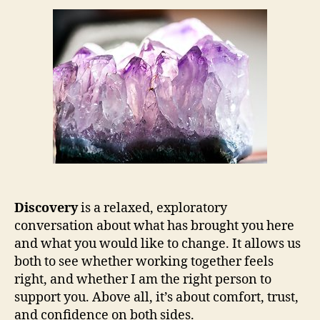
Discovery
is a relaxed, exploratory
conversation about what has brought you here
and what you would like to change. It allows us
both to see whether working together feels
right, and whether I am the right person to
support you. Above all, it’s about comfort, trust,
and confidence on both sides.