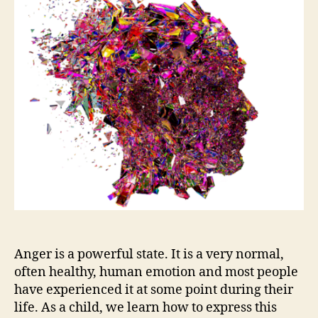
Anger is a powerful state. It is a very normal,
often healthy, human emotion and most people
have experienced it at some point during their
life. As a child, we learn how to express this