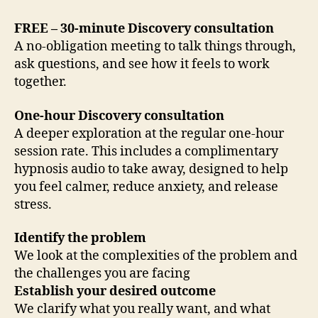
FREE – 30-minute Discovery consultation
A no-obligation meeting to talk things through,
ask questions, and see how it feels to work
together.
One-hour Discovery consultation
A deeper exploration at the regular one-hour
session rate. This includes a complimentary
hypnosis audio to take away, designed to help
you feel calmer, reduce anxiety, and release
stress.
Identify the problem
We look at the complexities of the problem and
the challenges you are facing
Establish your desired outcome
We clarify what you really want, and what