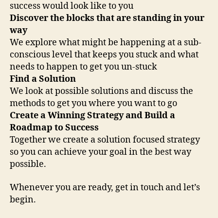
success would look like to you
Discover the blocks that are standing in your
way
We explore what might be happening at a sub-
conscious level that keeps you stuck and what
needs to happen to get you un-stuck
Find a Solution
We look at possible solutions and discuss the
methods to get you where you want to go
Create a Winning Strategy and Build a
Roadmap to Success
Together we create a solution focused strategy
so you can achieve your goal in the best way
possible.
Whenever you are ready, get in touch and let’s
begin.