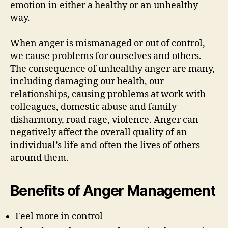
emotion in either a healthy or an unhealthy
way.
When anger is mismanaged or out of control,
we cause problems for ourselves and others.
The consequence of unhealthy anger are many,
including damaging our health, our
relationships, causing problems at work with
colleagues, domestic abuse and family
disharmony, road rage, violence. Anger can
negatively affect the overall quality of an
individual’s life and often the lives of others
around them.
Benefits of Anger Management
Feel more in control