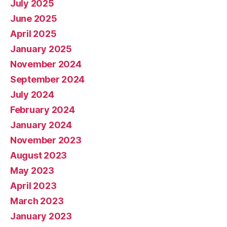
July 2025
June 2025
April 2025
January 2025
November 2024
September 2024
July 2024
February 2024
January 2024
November 2023
August 2023
May 2023
April 2023
March 2023
January 2023