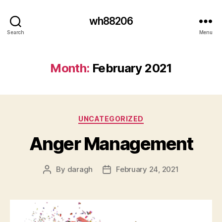
wh88206
Search
Menu
Month:
February 2021
Categories
UNCATEGORIZED
Anger Management
By
daragh
February 24, 2021
Post
Post
author
date