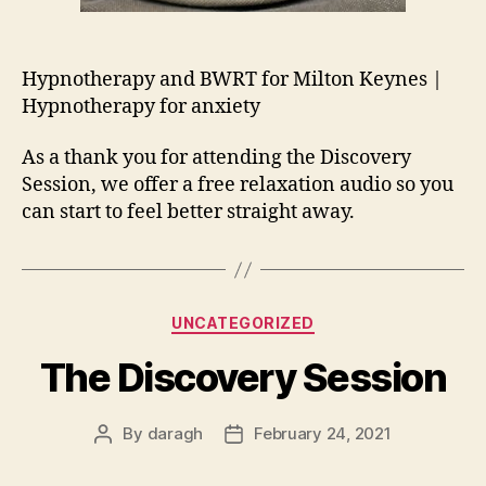
Hypnotherapy and BWRT for Milton Keynes |
Hypnotherapy for anxiety
As a thank you for attending the Discovery
Session, we offer a free relaxation audio so you
can start to feel better straight away.
Categories
UNCATEGORIZED
The Discovery Session
By
daragh
February 24, 2021
Post
Post
author
date