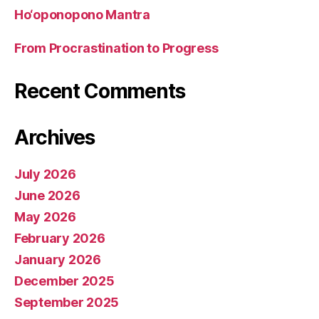
Ho‘oponopono Mantra
From Procrastination to Progress
Recent Comments
Archives
July 2026
June 2026
May 2026
February 2026
January 2026
December 2025
September 2025