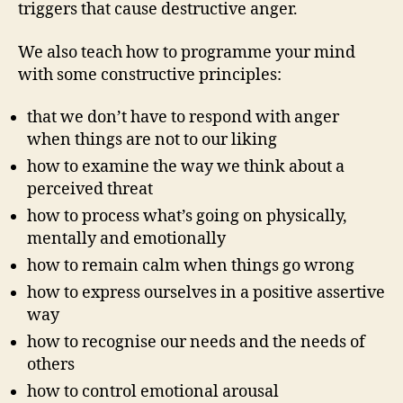
triggers that cause destructive anger.
We also teach how to programme your mind
with some constructive principles:
that we don’t have to respond with anger
when things are not to our liking
how to examine the way we think about a
perceived threat
how to process what’s going on physically,
mentally and emotionally
how to remain calm when things go wrong
how to express ourselves in a positive assertive
way
how to recognise our needs and the needs of
others
how to control emotional arousal