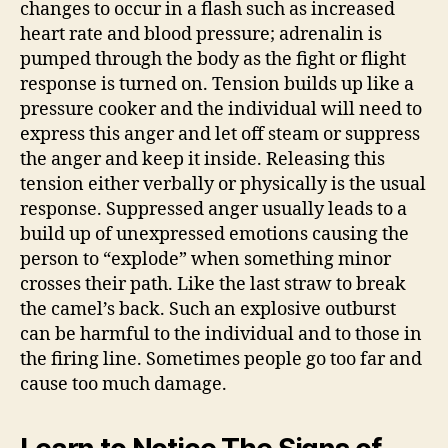
changes to occur in a flash such as increased
heart rate and blood pressure; adrenalin is
pumped through the body as the fight or flight
response is turned on. Tension builds up like a
pressure cooker and the individual will need to
express this anger and let off steam or suppress
the anger and keep it inside. Releasing this
tension either verbally or physically is the usual
response. Suppressed anger usually leads to a
build up of unexpressed emotions causing the
person to “explode” when something minor
crosses their path. Like the last straw to break
the camel’s back. Such an explosive outburst
can be harmful to the individual and to those in
the firing line. Sometimes people go too far and
cause too much damage.