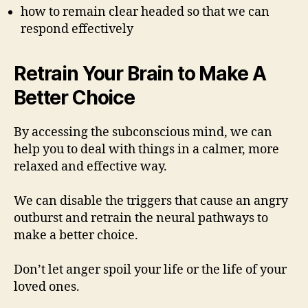
how to remain clear headed so that we can
respond effectively
Retrain Your Brain to Make A
Better Choice
By accessing the subconscious mind, we can
help you to deal with things in a calmer, more
relaxed and effective way.
We can disable the triggers that cause an angry
outburst and retrain the neural pathways to
make a better choice.
Don’t let anger spoil your life or the life of your
loved ones.