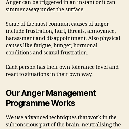
Anger can be triggered in an instant or it can
simmer away under the surface.
Some of the most common causes of anger
include frustration, hurt, threats, annoyance,
harassment and disappointment. Also physical
causes like fatigue, hunger, hormonal
conditions and sexual frustration.
Each person has their own tolerance level and
react to situations in their own way.
Our Anger Management
Programme Works
We use advanced techniques that work in the
subconscious part of the brain, neutralising the