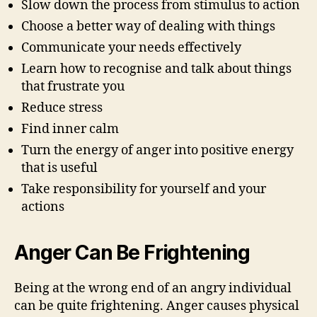
Slow down the process from stimulus to action
Choose a better way of dealing with things
Communicate your needs effectively
Learn how to recognise and talk about things
that frustrate you
Reduce stress
Find inner calm
Turn the energy of anger into positive energy
that is useful
Take responsibility for yourself and your
actions
Anger Can Be Frightening
Being at the wrong end of an angry individual
can be quite frightening. Anger causes physical