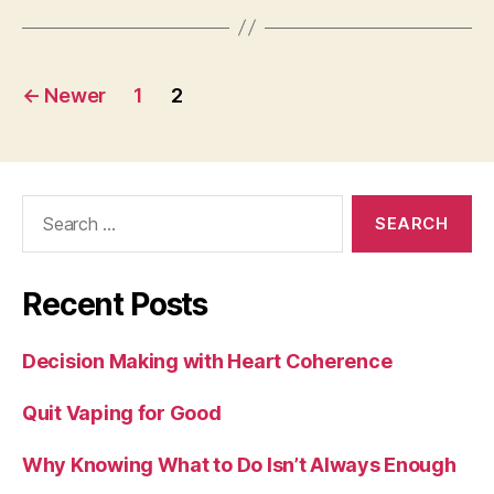
Posts
←
Newer
1
2
pagination
Search
for:
Recent Posts
Decision Making with Heart Coherence
Quit Vaping for Good
Why Knowing What to Do Isn’t Always Enough