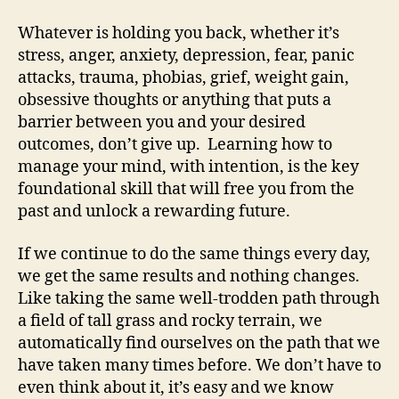
Whatever is holding you back, whether it’s
stress, anger, anxiety, depression, fear, panic
attacks, trauma, phobias, grief, weight gain,
obsessive thoughts or anything that puts a
barrier between you and your desired
outcomes, don’t give up. Learning how to
manage your mind, with intention, is the key
foundational skill that will free you from the
past and unlock a rewarding future.
If we continue to do the same things every day,
we get the same results and nothing changes.
Like taking the same well-trodden path through
a field of tall grass and rocky terrain, we
automatically find ourselves on the path that we
have taken many times before. We don’t have to
even think about it, it’s easy and we know