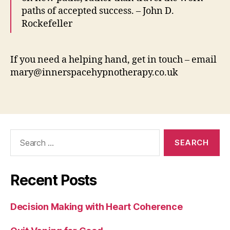
paths of accepted success. – John D.
Rockefeller
If you need a helping hand, get in touch – email
mary@innerspacehypnotherapy.co.uk
Search
for:
Recent Posts
Decision Making with Heart Coherence