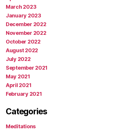
March 2023
January 2023
December 2022
November 2022
October 2022
August 2022
July 2022
September 2021
May 2021
April 2021
February 2021
Categories
Meditations