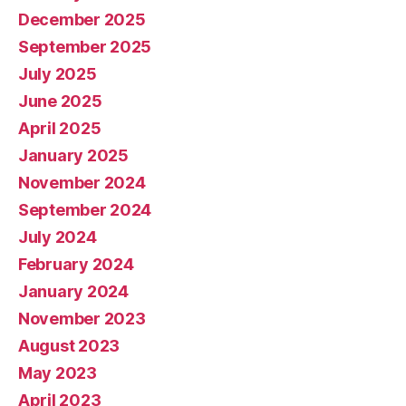
December 2025
September 2025
July 2025
June 2025
April 2025
January 2025
November 2024
September 2024
July 2024
February 2024
January 2024
November 2023
August 2023
May 2023
April 2023