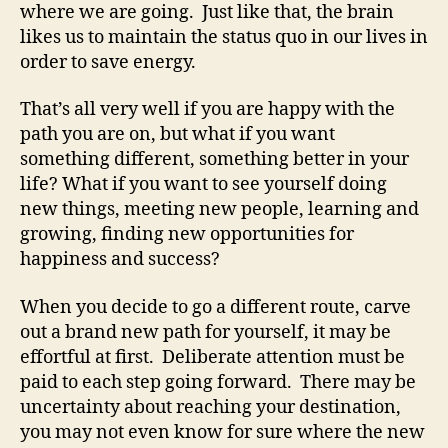
where we are going. Just like that, the brain
likes us to maintain the status quo in our lives in
order to save energy.
That’s all very well if you are happy with the
path you are on, but what if you want
something different, something better in your
life? What if you want to see yourself doing
new things, meeting new people, learning and
growing, finding new opportunities for
happiness and success?
When you decide to go a different route, carve
out a brand new path for yourself, it may be
effortful at first. Deliberate attention must be
paid to each step going forward. There may be
uncertainty about reaching your destination,
you may not even know for sure where the new