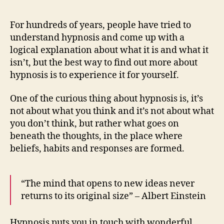
For hundreds of years, people have tried to
understand hypnosis and come up with a
logical explanation about what it is and what it
isn’t, but the best way to find out more about
hypnosis is to experience it for yourself.
One of the curious thing about hypnosis is, it’s
not about what you think and it’s not about what
you don’t think, but rather what goes on
beneath the thoughts, in the place where
beliefs, habits and responses are formed.
“The mind that opens to new ideas never
returns to its original size” – Albert Einstein
Hypnosis puts you in touch with wonderful