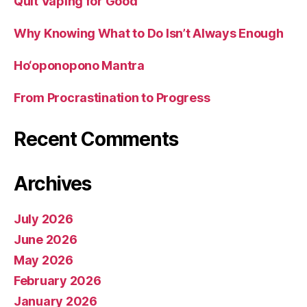
Quit Vaping for Good
Why Knowing What to Do Isn’t Always Enough
Ho‘oponopono Mantra
From Procrastination to Progress
Recent Comments
Archives
July 2026
June 2026
May 2026
February 2026
January 2026