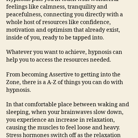
feelings like calmness, tranquility and
peacefulness, connecting you directly with a
whole host of resources like confidence,
motivation and optimism that already exist,
inside of you, ready to be tapped into.
Whatever you want to achieve, hypnosis can
help you to access the resources needed.
From becoming Assertive to getting into the
Zone, there is a A-Z of things you can do with
hypnosis.
In that comfortable place between waking and
sleeping, when your brainwaves slow down,
you experience an increase in relaxation,
causing the muscles to feel loose and heavy.
Stress hormones switch off as the relaxation