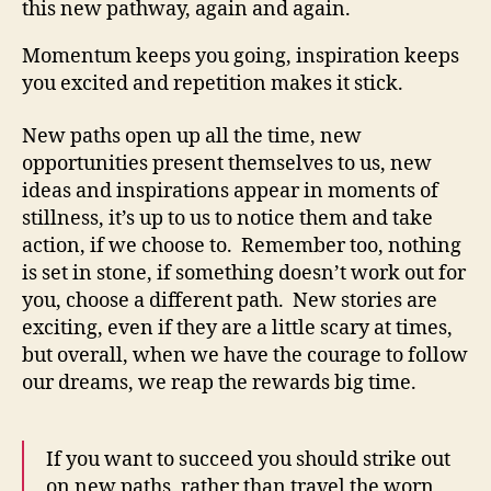
this new pathway, again and again.
Momentum keeps you going, inspiration keeps
you excited and repetition makes it stick.
New paths open up all the time, new
opportunities present themselves to us, new
ideas and inspirations appear in moments of
stillness, it’s up to us to notice them and take
action, if we choose to. Remember too, nothing
is set in stone, if something doesn’t work out for
you, choose a different path. New stories are
exciting, even if they are a little scary at times,
but overall, when we have the courage to follow
our dreams, we reap the rewards big time.
If you want to succeed you should strike out
on new paths, rather than travel the worn