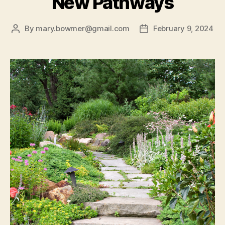
New Pathways
By
mary.bowmer@gmail.com
February 9, 2024
Post
Post
author
date