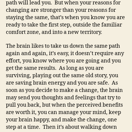
path will lead you. But when your reasons for
changing are stronger than your reasons for
staying the same, that’s when you know you are
ready to take the first step, outside the familiar
comfort zone, and into a new territory.
The brain likes to take us down the same path
again and again, it’s easy, it doesn’t require any
effort, you know where you are going and you
get the same results. As long as you are
surviving, playing out the same old story, you
are saving brain energy and you are safe. As
soon as you decide to make a change, the brain
may send you thoughts and feelings that try to
pull you back, but when the perceived benefits
are worth it, you can manage your mind, keep
your brain happy, and make the change, one
step at a time. Then it’s about walking down