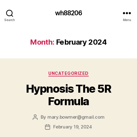
wh88206
Search
Menu
Month:
February 2024
Categories
UNCATEGORIZED
Hypnosis The 5R
Formula
By
mary.bowmer@gmail.com
Post
author
February 19, 2024
Post
date