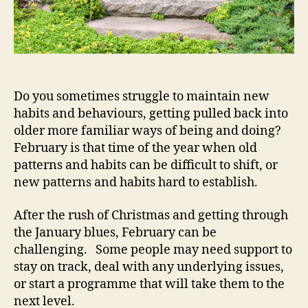
Do you sometimes struggle to maintain new
habits and behaviours, getting pulled back into
older more familiar ways of being and doing?
February is that time of the year when old
patterns and habits can be difficult to shift, or
new patterns and habits hard to establish.
After the rush of Christmas and getting through
the January blues, February can be
challenging. Some people may need support to
stay on track, deal with any underlying issues,
or start a programme that will take them to the
next level.