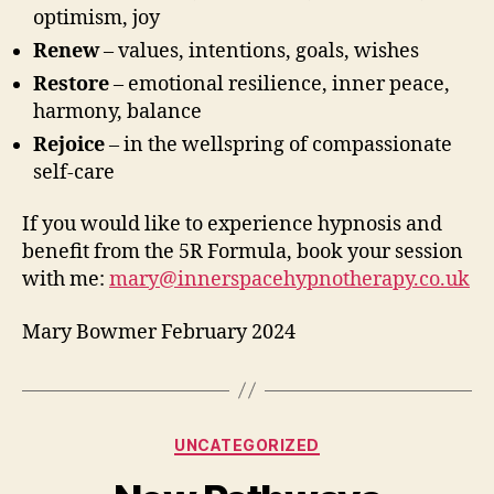
optimism, joy
Renew
– values, intentions, goals, wishes
Restore
– emotional resilience, inner peace,
harmony, balance
Rejoice
– in the wellspring of compassionate
self-care
If you would like to experience hypnosis and
benefit from the 5R Formula, book your session
with me:
mary@innerspacehypnotherapy.co.uk
Mary Bowmer February 2024
Categories
UNCATEGORIZED