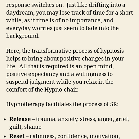
response switches on. Just like drifting into a
daydream, you may lose track of time for a short
while, as if time is of no importance, and
everyday worries just seem to fade into the
background.
Here, the transformative process of hypnosis
helps to bring about positive changes in your
life. All that is required is an open mind,
positive expectancy and a willingness to
suspend judgment while you relax in the
comfort of the Hypno-chair.
Hypnotherapy facilitates the process of 5R:
Release
– trauma, anxiety, stress, anger, grief,
guilt, shame
Reset
– calmness, confidence, motivation,