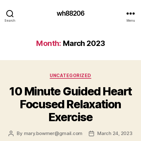
wh88206
Search
Menu
Month:
March 2023
Categories
UNCATEGORIZED
10 Minute Guided Heart
Focused Relaxation
Exercise
By
mary.bowmer@gmail.com
March 24, 2023
Post
Post
author
date