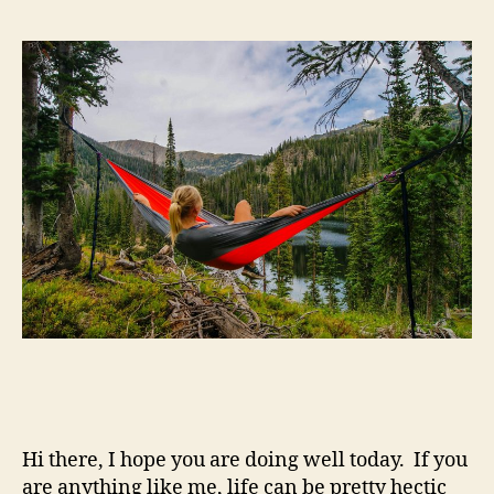
Hi there, I hope you are doing well today. If you
are anything like me, life can be pretty hectic