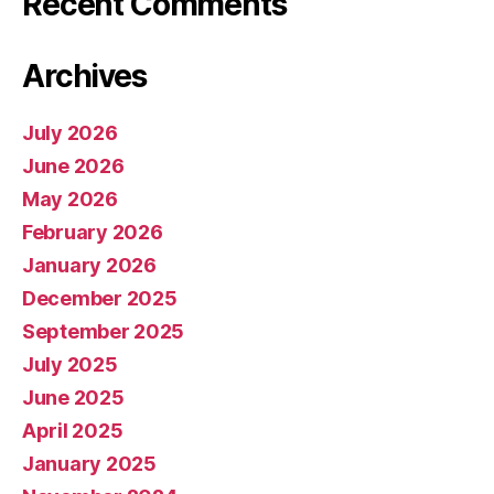
Recent Comments
Archives
July 2026
June 2026
May 2026
February 2026
January 2026
December 2025
September 2025
July 2025
June 2025
April 2025
January 2025