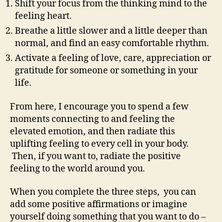
Shift your focus from the thinking mind to the
feeling heart.
Breathe a little slower and a little deeper than
normal, and find an easy comfortable rhythm.
Activate a feeling of love, care, appreciation or
gratitude for someone or something in your
life.
From here, I encourage you to spend a few
moments connecting to and feeling the
elevated emotion, and then radiate this
uplifting feeling to every cell in your body.
Then, if you want to, radiate the positive
feeling to the world around you.
When you complete the three steps, you can
add some positive affirmations or imagine
yourself doing something that you want to do –