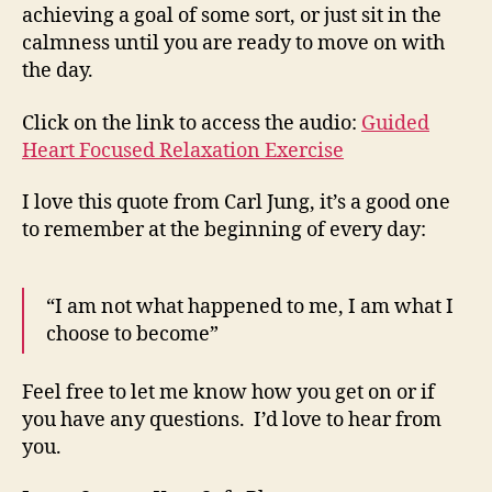
achieving a goal of some sort, or just sit in the
calmness until you are ready to move on with
the day.
Click on the link to access the audio:
Guided
Heart Focused Relaxation Exercise
I love this quote from Carl Jung, it’s a good one
to remember at the beginning of every day:
“I am not what happened to me, I am what I
choose to become”
Feel free to let me know how you get on or if
you have any questions. I’d love to hear from
you.