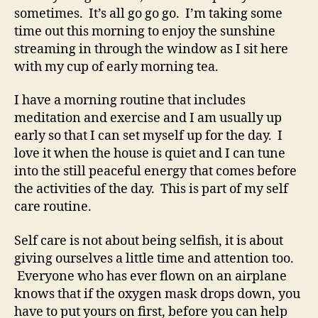
sometimes. It’s all go go go. I’m taking some
time out this morning to enjoy the sunshine
streaming in through the window as I sit here
with my cup of early morning tea.
I have a morning routine that includes
meditation and exercise and I am usually up
early so that I can set myself up for the day. I
love it when the house is quiet and I can tune
into the still peaceful energy that comes before
the activities of the day. This is part of my self
care routine.
Self care is not about being selfish, it is about
giving ourselves a little time and attention too.
Everyone who has ever flown on an airplane
knows that if the oxygen mask drops down, you
have to put yours on first, before you can help