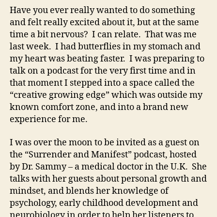
Have you ever really wanted to do something
and felt really excited about it, but at the same
time a bit nervous? I can relate. That was me
last week. I had butterflies in my stomach and
my heart was beating faster. I was preparing to
talk on a podcast for the very first time and in
that moment I stepped into a space called the
“creative growing edge” which was outside my
known comfort zone, and into a brand new
experience for me.
I was over the moon to be invited as a guest on
the “Surrender and Manifest” podcast, hosted
by Dr. Sammy – a medical doctor in the U.K. She
talks with her guests about personal growth and
mindset, and blends her knowledge of
psychology, early childhood development and
neurobiology in order to help her listeners to