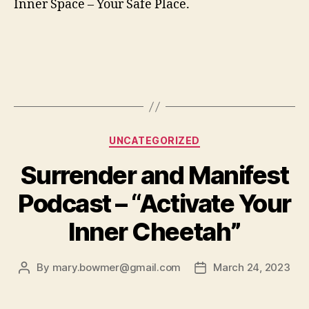
Inner Space – Your Safe Place.
Categories
UNCATEGORIZED
Surrender and Manifest
Podcast – “Activate Your
Inner Cheetah”
By
mary.bowmer@gmail.com
March 24, 2023
Post
Post
author
date