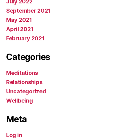
July 2022
September 2021
May 2021
April 2021
February 2021
Categories
Meditations
Relationships
Uncategorized
Wellbeing
Meta
Log in