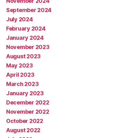
November 2024
September 2024
July 2024
February 2024
January 2024
November 2023
August 2023
May 2023
April 2023
March 2023
January 2023
December 2022
November 2022
October 2022
August 2022