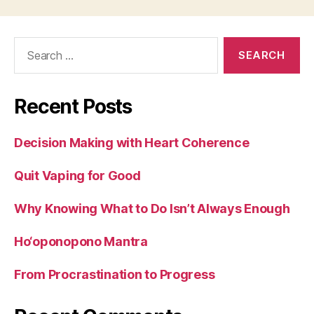
Search
for:
Recent Posts
Decision Making with Heart Coherence
Quit Vaping for Good
Why Knowing What to Do Isn’t Always Enough
Ho‘oponopono Mantra
From Procrastination to Progress