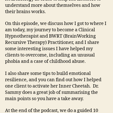
understand more about themselves and how
their brains works.
On this episode, we discuss how I got to where I
am today, my journey to become a Clinical
Hypnotherapist and BWRT (BrainWorking
Recursive Therapy) Practitioner, and I share
some interesting issues I have helped my
clients to overcome, including an unusual
phobia and a case of childhood abuse.
I also share some tips to build emotional
resilience, and you can find out how I helped
one client to activate her Inner Cheetah. Dr.
Sammy does a great job of summarising the
main points so you have a take away.
At the end of the podcast, we do a guided 10