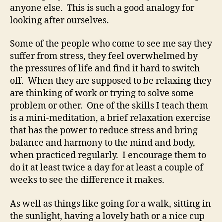
anyone else. This is such a good analogy for
looking after ourselves.
Some of the people who come to see me say they
suffer from stress, they feel overwhelmed by
the pressures of life and find it hard to switch
off. When they are supposed to be relaxing they
are thinking of work or trying to solve some
problem or other. One of the skills I teach them
is a mini-meditation, a brief relaxation exercise
that has the power to reduce stress and bring
balance and harmony to the mind and body,
when practiced regularly. I encourage them to
do it at least twice a day for at least a couple of
weeks to see the difference it makes.
As well as things like going for a walk, sitting in
the sunlight, having a lovely bath or a nice cup