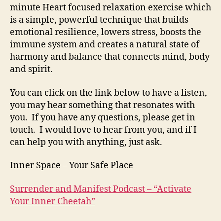
minute Heart focused relaxation exercise which
is a simple, powerful technique that builds
emotional resilience, lowers stress, boosts the
immune system and creates a natural state of
harmony and balance that connects mind, body
and spirit.
You can click on the link below to have a listen,
you may hear something that resonates with
you. If you have any questions, please get in
touch. I would love to hear from you, and if I
can help you with anything, just ask.
Inner Space – Your Safe Place
Surrender and Manifest Podcast – “Activate
Your Inner Cheetah”