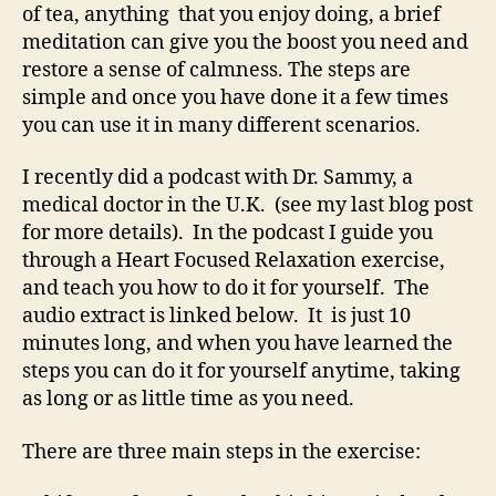
of tea, anything that you enjoy doing, a brief
meditation can give you the boost you need and
restore a sense of calmness. The steps are
simple and once you have done it a few times
you can use it in many different scenarios.
I recently did a podcast with Dr. Sammy, a
medical doctor in the U.K. (see my last blog post
for more details). In the podcast I guide you
through a Heart Focused Relaxation exercise,
and teach you how to do it for yourself. The
audio extract is linked below. It is just 10
minutes long, and when you have learned the
steps you can do it for yourself anytime, taking
as long or as little time as you need.
There are three main steps in the exercise: