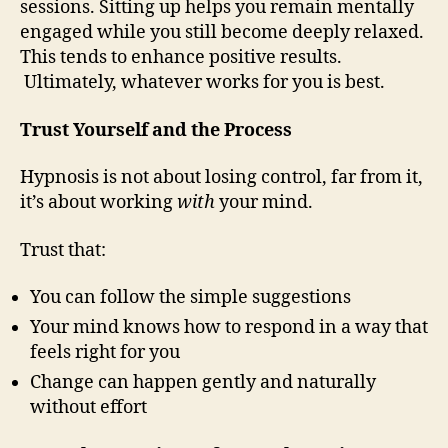
sessions. Sitting up helps you remain mentally
engaged while you still become deeply relaxed.
This tends to enhance positive results.
Ultimately, whatever works for you is best.
Trust Yourself and the Process
Hypnosis is not about losing control, far from it,
it’s about working
with
your mind.
Trust that:
You can follow the simple suggestions
Your mind knows how to respond in a way that
feels right for you
Change can happen gently and naturally
without effort