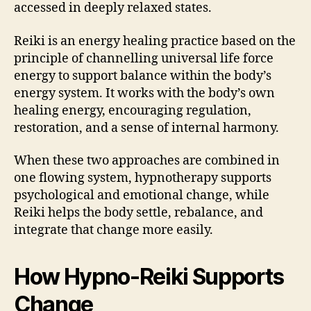
accessed in deeply relaxed states.
Reiki is an energy healing practice based on the
principle of channelling universal life force
energy to support balance within the body’s
energy system. It works with the body’s own
healing energy, encouraging regulation,
restoration, and a sense of internal harmony.
When these two approaches are combined in
one flowing system, hypnotherapy supports
psychological and emotional change, while
Reiki helps the body settle, rebalance, and
integrate that change more easily.
How Hypno-Reiki Supports
Change