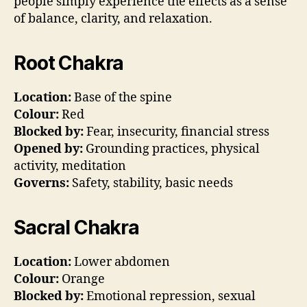
people simply experience the effects as a sense
of balance, clarity, and relaxation.
Root Chakra
Location:
Base of the spine
Colour:
Red
Blocked by:
Fear, insecurity, financial stress
Opened by:
Grounding practices, physical
activity, meditation
Governs:
Safety, stability, basic needs
Sacral Chakra
Location:
Lower abdomen
Colour:
Orange
Blocked by:
Emotional repression, sexual