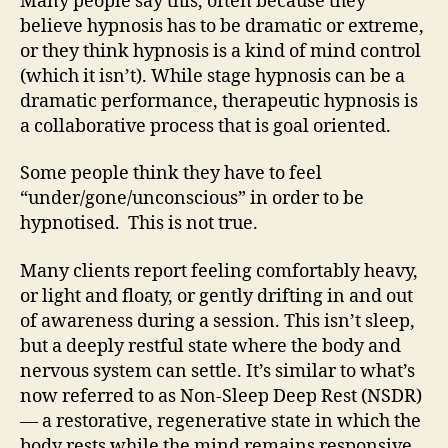
Many people say this, often because they
believe hypnosis has to be dramatic or extreme,
or they think hypnosis is a kind of mind control
(which it isn’t). While stage hypnosis can be a
dramatic performance, therapeutic hypnosis is
a collaborative process that is goal oriented.
Some people think they have to feel
“under/gone/unconscious” in order to be
hypnotised. This is not true.
Many clients report feeling comfortably heavy,
or light and floaty, or gently drifting in and out
of awareness during a session. This isn’t sleep,
but a deeply restful state where the body and
nervous system can settle. It’s similar to what’s
now referred to as Non-Sleep Deep Rest (NSDR)
— a restorative, regenerative state in which the
body rests while the mind remains responsive.