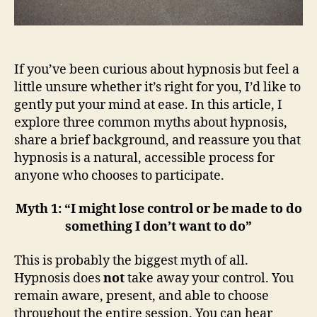
If you’ve been curious about hypnosis but feel a
little unsure whether it’s right for you, I’d like to
gently put your mind at ease. In this article, I
explore three common myths about hypnosis,
share a brief background, and reassure you that
hypnosis is a natural, accessible process for
anyone who chooses to participate.
Myth 1: “I might lose control or be made to do
something I don’t want to do”
This is probably the biggest myth of all.
Hypnosis does
not
take away your control. You
remain aware, present, and able to choose
throughout the entire session. You can hear