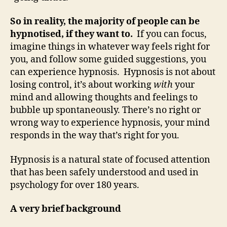
So in reality, the majority of people can be
hypnotised, if they want to.
If you can focus,
imagine things in whatever way feels right for
you, and follow some guided suggestions, you
can experience hypnosis. Hypnosis is not about
losing control, it’s about working
with
your
mind and allowing thoughts and feelings to
bubble up spontaneously. There’s no right or
wrong way to experience hypnosis, your mind
responds in the way that’s right for you.
Hypnosis is a natural state of focused attention
that has been safely understood and used in
psychology for over 180 years.
A very brief background