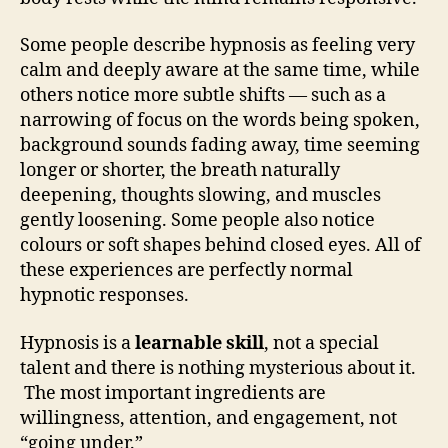
Some people describe hypnosis as feeling very
calm and deeply aware at the same time, while
others notice more subtle shifts — such as a
narrowing of focus on the words being spoken,
background sounds fading away, time seeming
longer or shorter, the breath naturally
deepening, thoughts slowing, and muscles
gently loosening. Some people also notice
colours or soft shapes behind closed eyes. All of
these experiences are perfectly normal
hypnotic responses.
Hypnosis is a
learnable skill
, not a special
talent and there is nothing mysterious about it.
The most important ingredients are
willingness, attention, and engagement, not
“going under.”