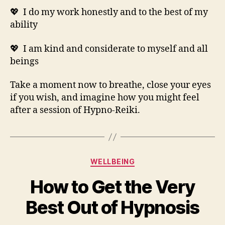
💖 I do my work honestly and to the best of my
ability
💖 I am kind and considerate to myself and all
beings
Take a moment now to breathe, close your eyes
if you wish, and imagine how you might feel
after a session of Hypno-Reiki.
Categories
WELLBEING
How to Get the Very
Best Out of Hypnosis