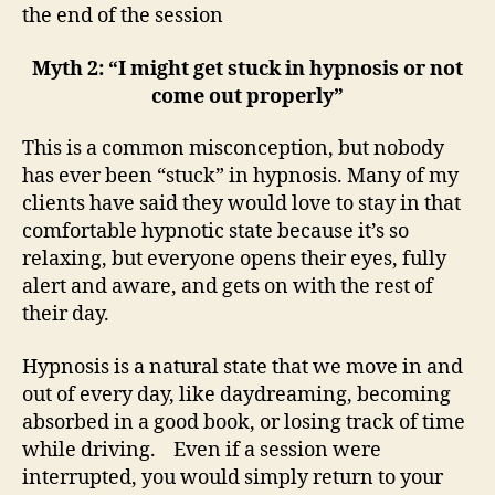
the end of the session
Myth 2: “I might get stuck in hypnosis or not
come out properly”
This is a common misconception, but nobody
has ever been “stuck” in hypnosis. Many of my
clients have said they would love to stay in that
comfortable hypnotic state because it’s so
relaxing, but everyone opens their eyes, fully
alert and aware, and gets on with the rest of
their day.
Hypnosis is a natural state that we move in and
out of every day, like daydreaming, becoming
absorbed in a good book, or losing track of time
while driving. Even if a session were
interrupted, you would simply return to your