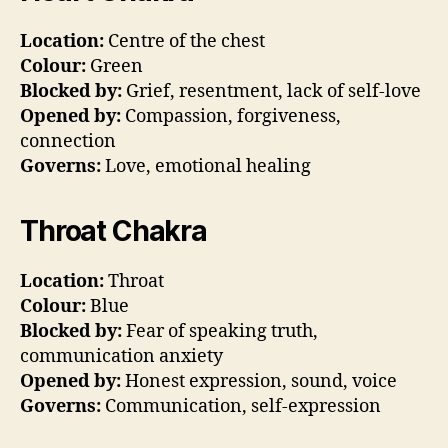
Location:
Centre of the chest
Colour:
Green
Blocked by:
Grief, resentment, lack of self-love
Opened by:
Compassion, forgiveness,
connection
Governs:
Love, emotional healing
Throat Chakra
Location:
Throat
Colour:
Blue
Blocked by:
Fear of speaking truth,
communication anxiety
Opened by:
Honest expression, sound, voice
Governs:
Communication, self-expression