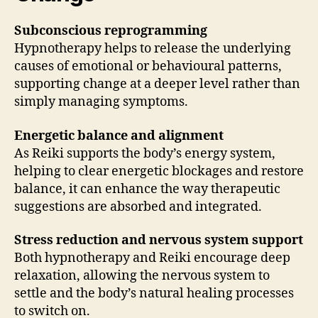
Subconscious reprogramming
Hypnotherapy helps to release the underlying
causes of emotional or behavioural patterns,
supporting change at a deeper level rather than
simply managing symptoms.
Energetic balance and alignment
As Reiki supports the body’s energy system,
helping to clear energetic blockages and restore
balance, it can enhance the way therapeutic
suggestions are absorbed and integrated.
Stress reduction and nervous system support
Both hypnotherapy and Reiki encourage deep
relaxation, allowing the nervous system to
settle and the body’s natural healing processes
to switch on.