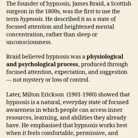
The founder of hypnosis, James Braid, a Scottish
surgeon in the 1800s, was the first to use the
term
hypnosis
. He described it as a state of
focused attention and heightened mental
concentration, rather than sleep or
unconsciousness.
Braid believed hypnosis was a
physiological
and psychological process
, produced through
focused attention, expectation, and suggestion
— not mystery or loss of control.
Later, Milton Erickson (1901-1980) showed that
hypnosis is a natural, everyday state of focused
awareness in which people can access inner
resources, learning, and abilities they already
have. He emphasised that hypnosis works best
when it feels comfortable, permissive, and