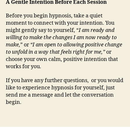
A Gentle Intention Before Each Session
Before you begin hypnosis, take a quiet
moment to connect with your intention. You
might gently say to yourself, “
I am ready and
willing to make the changes I am now ready to
make,
” or
“I am open to allowing positive change
to unfold in a way that feels right for me,”
or
choose your own calm, positive intention that
works for you.
If you have any further questions, or you would
like to experience hypnosis for yourself, just
send me a message and let the conversation
begin.