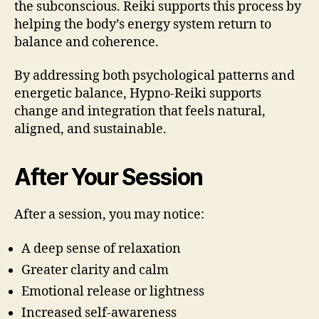
the subconscious. Reiki supports this process by
helping the body’s energy system return to
balance and coherence.
By addressing both psychological patterns and
energetic balance, Hypno-Reiki supports
change and integration that feels natural,
aligned, and sustainable.
After Your Session
After a session, you may notice:
A deep sense of relaxation
Greater clarity and calm
Emotional release or lightness
Increased self-awareness