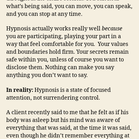
what’s being said, you can move, you can speak,
and you can stop at any time.
Hypnosis actually works really well
because
you are participating, playing your part in a
way that feel comfortable for you. Your values
and boundaries hold firm. Your secrets remain
safe within you, unless of course you want to
disclose them. Nothing can make you say
anything you don’t want to say.
In reality:
Hypnosis is a state of focused
attention, not surrendering control.
A client recently said to me that he felt as if his
body was asleep but his mind was aware of
everything that was said, at the time it was said,
even though he didn’t remember everything at