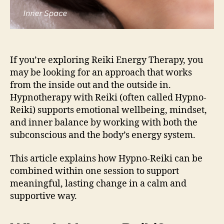
If you’re exploring Reiki Energy Therapy, you
may be looking for an approach that works
from the inside out and the outside in.
Hypnotherapy with Reiki (often called Hypno-
Reiki) supports emotional wellbeing, mindset,
and inner balance by working with both the
subconscious and the body’s energy system.
This article explains how Hypno-Reiki can be
combined within one session to support
meaningful, lasting change in a calm and
supportive way.