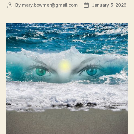
By
mary.bowmer@gmail.com
January 5, 2026
Post
Post
author
date