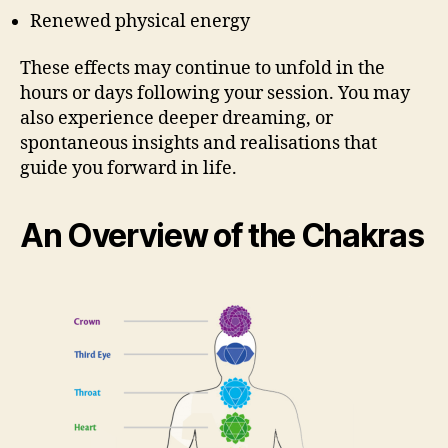
Renewed physical energy
These effects may continue to unfold in the
hours or days following your session. You may
also experience deeper dreaming, or
spontaneous insights and realisations that
guide you forward in life.
An Overview of the Chakras