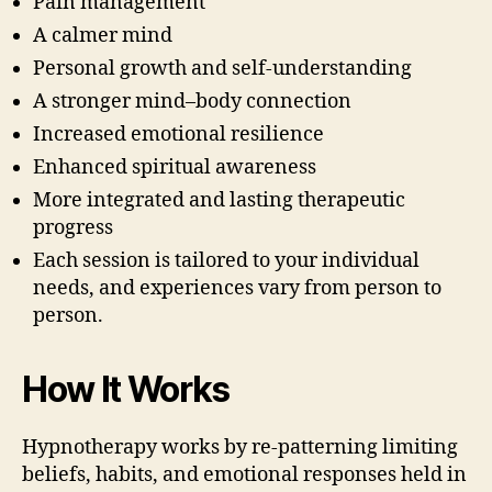
Pain management
A calmer mind
Personal growth and self-understanding
A stronger mind–body connection
Increased emotional resilience
Enhanced spiritual awareness
More integrated and lasting therapeutic
progress
Each session is tailored to your individual
needs, and experiences vary from person to
person.
How It Works
Hypnotherapy works by re-patterning limiting
beliefs, habits, and emotional responses held in