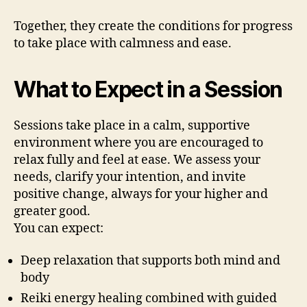
Together, they create the conditions for progress
to take place with calmness and ease.
What to Expect in a Session
Sessions take place in a calm, supportive
environment where you are encouraged to
relax fully and feel at ease. We assess your
needs, clarify your intention, and invite
positive change, always for your higher and
greater good.
You can expect:
Deep relaxation that supports both mind and
body
Reiki energy healing combined with guided