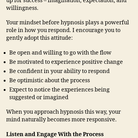
up for success – imagination, expectation, and
willingness.
Your mindset before hypnosis plays a powerful
role in how you respond. I encourage you to
gently adopt this attitude:
Be open and willing to go with the flow
Be motivated to experience positive change
Be confident in your ability to respond
Be optimistic about the process
Expect to notice the experiences being
suggested or imagined
When you approach hypnosis this way, your
mind naturally becomes more responsive.
Listen and Engage With the Process