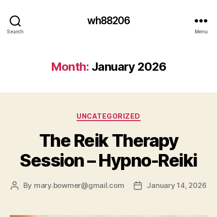
wh88206
Search
Menu
Month:
January 2026
Categories
UNCATEGORIZED
The Reik Therapy
Session – Hypno-Reiki
By
mary.bowmer@gmail.com
January 14, 2026
Post
Post
author
date