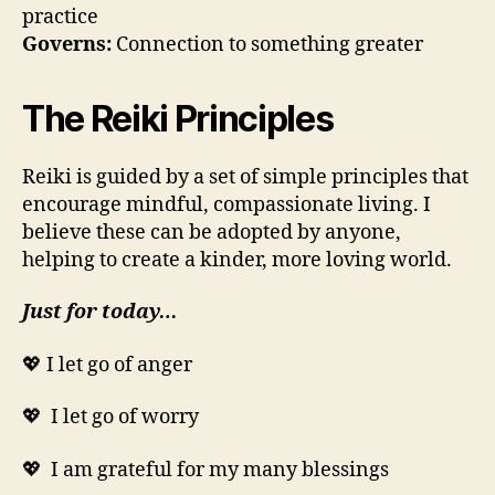
practice
Governs:
Connection to something greater
The Reiki Principles
Reiki is guided by a set of simple principles that
encourage mindful, compassionate living. I
believe these can be adopted by anyone,
helping to create a kinder, more loving world.
Just for today…
💖 I let go of anger
💖 I let go of worry
💖 I am grateful for my many blessings