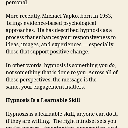
personal.
More recently, Michael Yapko, born in 1953,
brings evidence-based psychological
approaches. He has described hypnosis as a
process that enhances your responsiveness to
ideas, images, and experiences — especially
those that support positive change.
In other words, hypnosis is something you
do
,
not something that is done
to
you. Across all of
these perspectives, the message is the
same: your engagement matters.
Hypnosis Is a Learnable Skill
Hypnosis is a learnable skill, anyone can do it,
if they are willing. The right mindset sets you