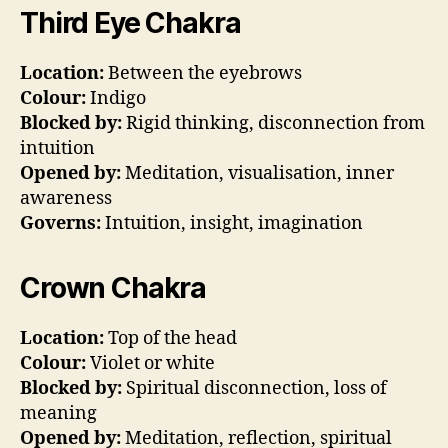
Third Eye Chakra
Location:
Between the eyebrows
Colour:
Indigo
Blocked by:
Rigid thinking, disconnection from
intuition
Opened by:
Meditation, visualisation, inner
awareness
Governs:
Intuition, insight, imagination
Crown Chakra
Location:
Top of the head
Colour:
Violet or white
Blocked by:
Spiritual disconnection, loss of
meaning
Opened by:
Meditation, reflection, spiritual