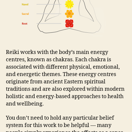
Reiki works with the body’s main energy
centres, known as chakras. Each chakra is
associated with different physical, emotional,
and energetic themes. These energy centres
originate from ancient Eastern spiritual
traditions and are also explored within modern
holistic and energy-based approaches to health
and wellbeing.
You don’t need to hold any particular belief
system for this work to be helpful — many