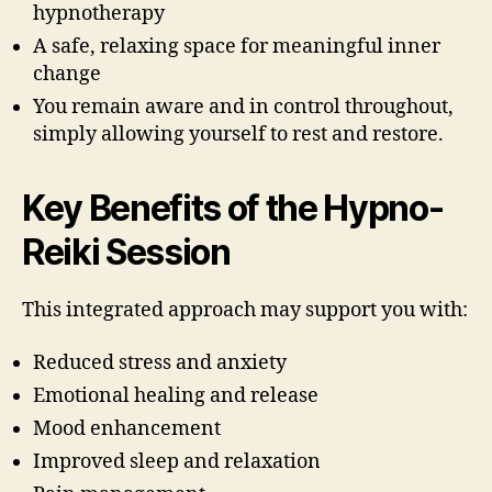
hypnotherapy
A safe, relaxing space for meaningful inner
change
You remain aware and in control throughout,
simply allowing yourself to rest and restore.
Key Benefits of the Hypno-
Reiki Session
This integrated approach may support you with:
Reduced stress and anxiety
Emotional healing and release
Mood enhancement
Improved sleep and relaxation