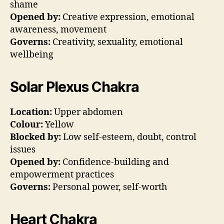
shame
Opened by:
Creative expression, emotional
awareness, movement
Governs:
Creativity, sexuality, emotional
wellbeing
Solar Plexus Chakra
Location:
Upper abdomen
Colour:
Yellow
Blocked by:
Low self-esteem, doubt, control
issues
Opened by:
Confidence-building and
empowerment practices
Governs:
Personal power, self-worth
Heart Chakra