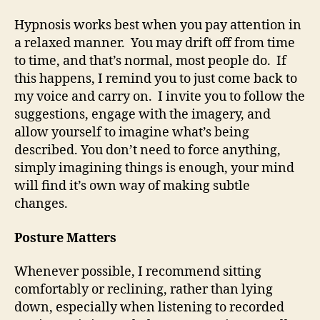
Hypnosis works best when you pay attention in
a relaxed manner. You may drift off from time
to time, and that’s normal, most people do. If
this happens, I remind you to just come back to
my voice and carry on. I invite you to follow the
suggestions, engage with the imagery, and
allow yourself to imagine what’s being
described. You don’t need to force anything,
simply imagining things is enough, your mind
will find it’s own way of making subtle
changes.
Posture Matters
Whenever possible, I recommend sitting
comfortably or reclining, rather than lying
down, especially when listening to recorded