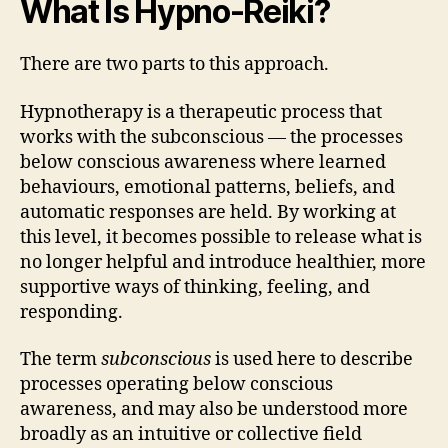
What Is Hypno-Reiki?
There are two parts to this approach.
Hypnotherapy is a therapeutic process that
works with the subconscious — the processes
below conscious awareness where learned
behaviours, emotional patterns, beliefs, and
automatic responses are held. By working at
this level, it becomes possible to release what is
no longer helpful and introduce healthier, more
supportive ways of thinking, feeling, and
responding.
The term
subconscious
is used here to describe
processes operating below conscious
awareness, and may also be understood more
broadly as an intuitive or collective field