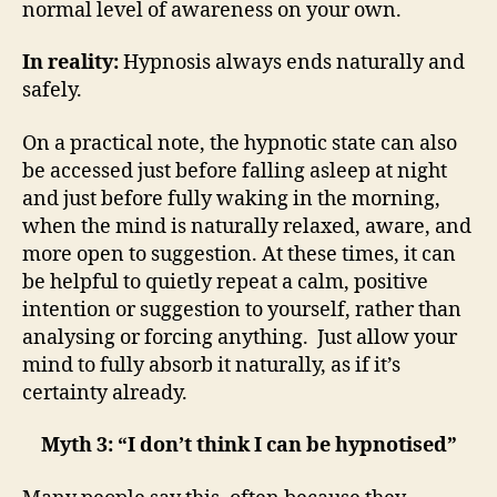
normal level of awareness on your own.
In reality:
Hypnosis always ends naturally and
safely.
On a practical note, the hypnotic state can also
be accessed just before falling asleep at night
and just before fully waking in the morning,
when the mind is naturally relaxed, aware, and
more open to suggestion. At these times, it can
be helpful to quietly repeat a calm, positive
intention or suggestion to yourself, rather than
analysing or forcing anything. Just allow your
mind to fully absorb it naturally, as if it’s
certainty already.
Myth 3: “I don’t think I can be hypnotised”