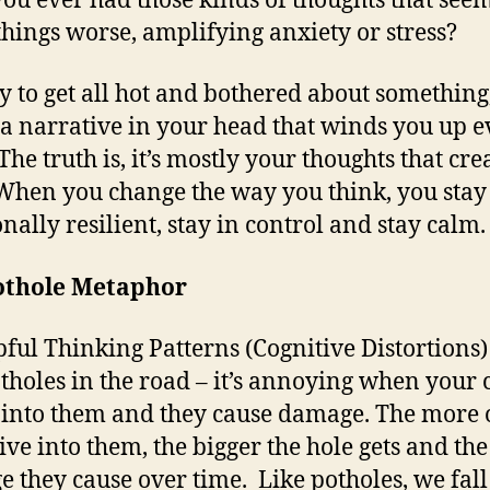
ou ever had those kinds of thoughts that seem
hings worse, amplifying anxiety or stress?
asy to get all hot and bothered about something,
 a narrative in your head that winds you up 
he truth is, it’s mostly your thoughts that cre
 When you change the way you think, you stay
nally resilient, stay in control and stay calm.
othole Metaphor
ful Thinking Patterns (Cognitive Distortions)
otholes in the road – it’s annoying when your 
 into them and they cause damage. The more 
ive into them, the bigger the hole gets and th
 they cause over time. Like potholes, we fall