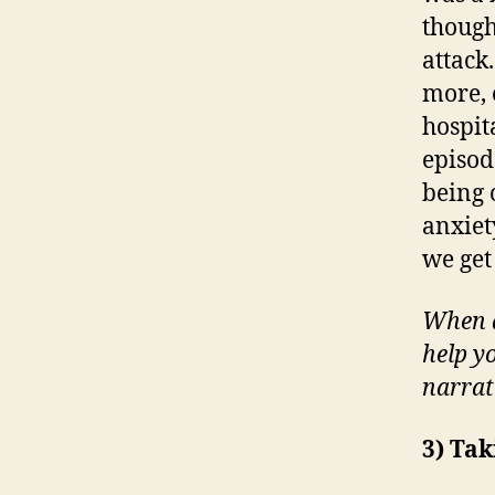
though
attack
more, e
hospit
episod
being 
anxiet
we get 
When d
help yo
narrat
3) Tak