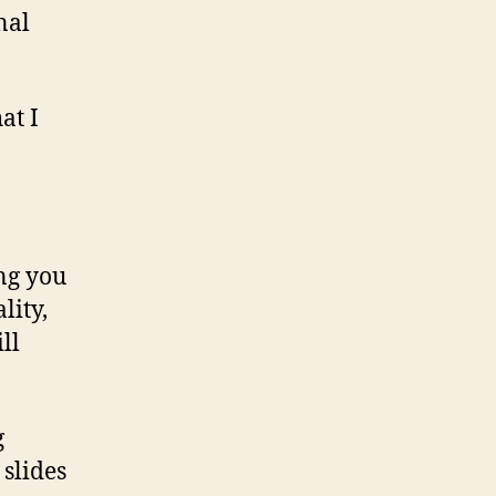
nal
at I
ing you
lity,
ll
g
 slides