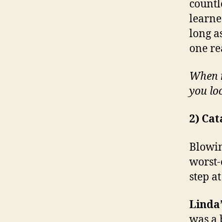
countl
learned
long a
one re
When m
you lo
2) Cat
Blowin
worst-
step a
Linda’
was a 