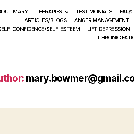
BOUT MARY
THERAPIES
TESTIMONIALS
FAQs
ARTICLES/BLOGS
ANGER MANAGEMENT
SELF-CONFIDENCE/SELF-ESTEEM
LIFT DEPRESSION
CHRONIC FATI
uthor:
mary.bowmer@gmail.c