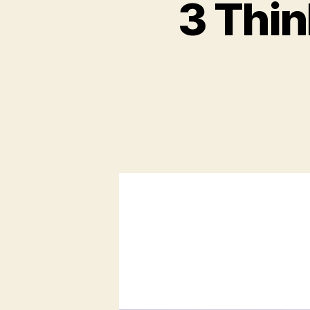
3 Thin