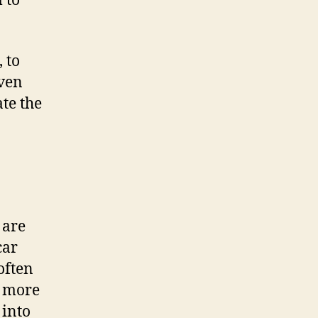
 to
 to
even
ate the
 are
car
often
e more
 into