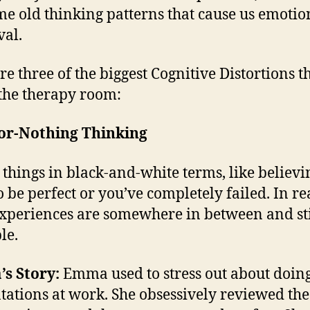
me old thinking patterns that cause us emotio
al.
re three of the biggest Cognitive Distortions th
 the therapy room:
-or-Nothing Thinking
 things in black-and-white terms, like believ
o be perfect or you’ve completely failed. In rea
xperiences are somewhere in between and sti
le.
s Story:
Emma used to stress out about doin
tations at work. She obsessively reviewed the