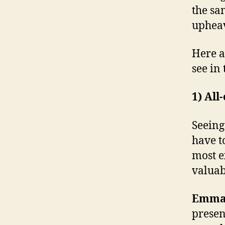
the sa
upheav
Here a
see in
1) All
Seeing
have t
most e
valuab
Emma’
presen