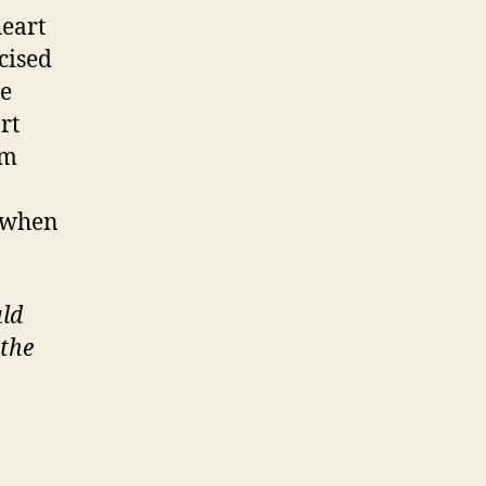
heart
cised
he
rt
om
y when
uld
 the