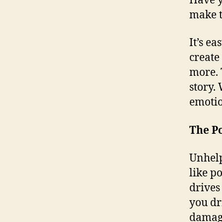
Have y
make t
It’s e
create
more. T
story.
emotio
The P
Unhelp
like p
drives
you dr
damage