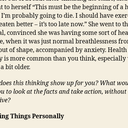
t to herself “This must be the beginning of a 
. I’m probably going to die. I should have exer
aten better – it’s too late now.” She went to t
al, convinced she was having some sort of hea
e, when it was just normal breathlessness fr
out of shape, accompanied by anxiety. Health
y is more common than you think, especiall
a bit older.
oes this thinking show up for you? What wo
u to look at the facts and take action, without
ive?
ing Things Personally