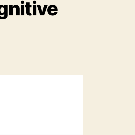
gnitive