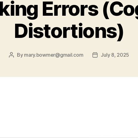
king Errors (Co
Distortions)
By
mary.bowmer@gmail.com
July 8, 2025
Post
Post
author
date