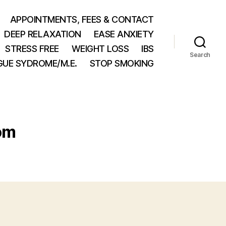
APPOINTMENTS, FEES & CONTACT
DEEP RELAXATION
EASE ANXIETY
STRESS FREE
WEIGHT LOSS
IBS
Search
GUE SYDROME/M.E.
STOP SMOKING
om