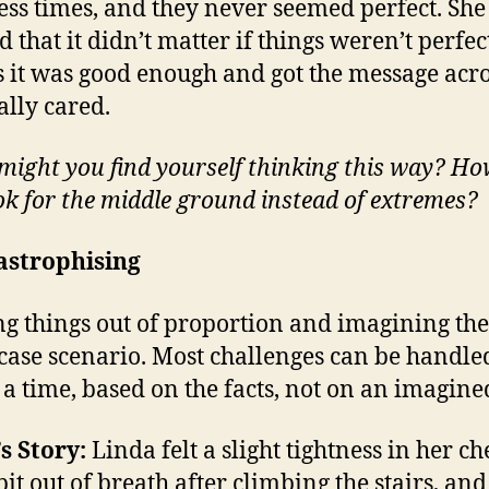
ess times, and they never seemed perfect. She
 that it didn’t matter if things weren’t perfect
s it was good enough and got the message acro
ally cared.
ight you find yourself thinking this way? Ho
ok for the middle ground instead of extremes?
astrophising
g things out of proportion and imagining the
case scenario. Most challenges can be handle
t a time, based on the facts, not on an imagined
s Story:
Linda felt a slight tightness in her ch
bit out of breath after climbing the stairs, and