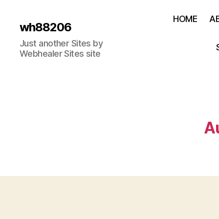
HOME
A
wh88206
Just another Sites by
Webhealer Sites site
A