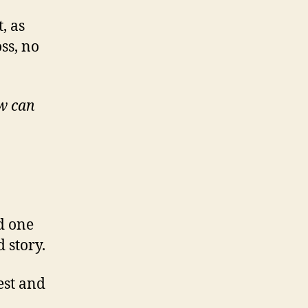
, as
ss, no
w can
d one
 story.
est and